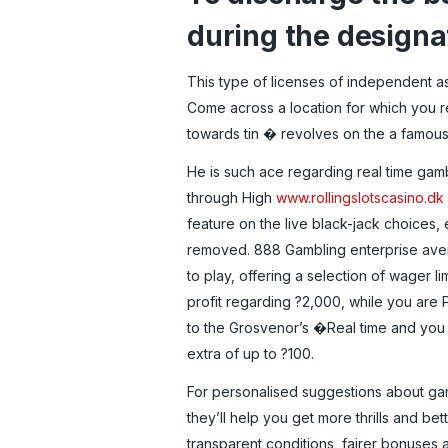
during the designa
This type of licenses of independent a
Come across a location for which you r
towards tin � revolves on the a famous
He is such ace regarding real time gamb
through High
www.rollingslotscasino.dk
feature on the live black-jack choices, 
removed. 888 Gambling enterprise avenue
to play, offering a selection of wager 
profit regarding ?2,000, while you are
to the Grosvenor’s �Real time and you 
extra of up to ?100.
For personalised suggestions about game 
they’ll help you get more thrills and b
transparent conditions, fairer bonuses