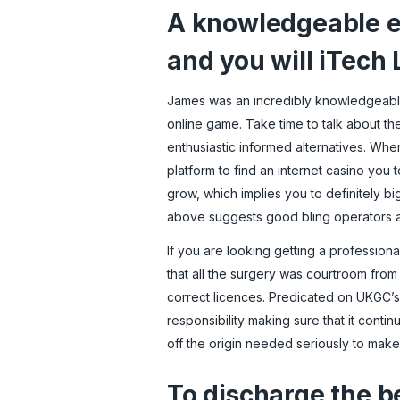
A knowledgeable ev
and you will iTech
James was an incredibly knowledgeable 
online game. Take time to talk about the
enthusiastic informed alternatives. When
platform to find an internet casino you
grow, which implies you to definitely bi
above suggests good bling operators a
If you are looking getting a profession
that all the surgery was courtroom from t
correct licences. Predicated on UKGC’s s
responsibility making sure that it cont
off the origin needed seriously to make
To discharge the b