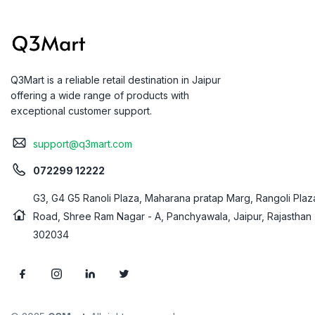
Q3Mart is a reliable retail destination in Jaipur
offering a wide range of products with
exceptional customer support.
support@q3mart.com
072299 12222
G3, G4 G5 Ranoli Plaza, Maharana pratap Marg, Rangoli Plaz
Road, Shree Ram Nagar - A, Panchyawala, Jaipur, Rajasthan
302034