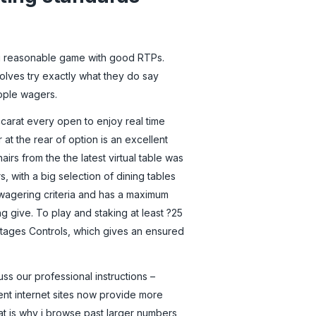
ing reasonable game with good RTPs.
olves try exactly what they do say
eople wagers.
carat every open to enjoy real time
 at the rear of option is an excellent
irs from the the latest virtual table was
 with a big selection of dining tables
x wagering criteria and has a maximum
 give. To play and staking at least ?25
ntages Controls, which gives an ensured
ss our professional instructions –
ent internet sites now provide more
at is why i browse past larger numbers