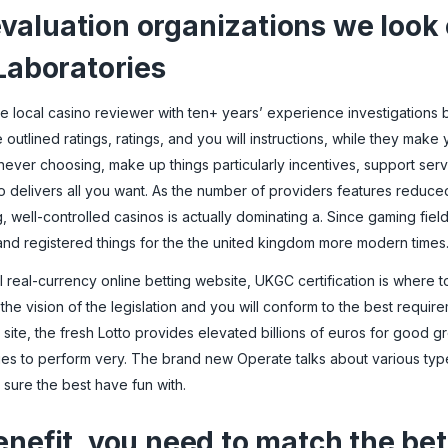
aluation organizations we look 
 Laboratories
local casino reviewer with ten+ years’ experience investigations bl
 outlined ratings, ratings, and you will instructions, while they ma
ever choosing, make up things particularly incentives, support servic
 to delivers all you want. As the number of providers features reduce
g, well-controlled casinos is actually dominating a. Since gaming field
nd registered things for the the united kingdom more modern times
al real-currency online betting website, UKGC certification is where
he vision of the legislation and you will conform to the best requirem
ite, the fresh Lotto provides elevated billions of euros for good gr
inues to perform very. The brand new Operate talks about various ty
 sure the best have fun with.
enefit, you need to match the be