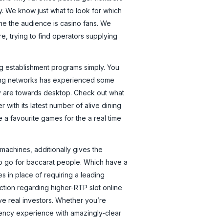
gy. We know just what to look for which
he the audience is casino fans. We
e, trying to find operators supplying
ing establishment programs simply. You
aying networks has experienced some
hey are towards desktop. Check out what
 with its latest number of alive dining
e a favourite games for the a real time
machines, additionally gives the
to go for baccarat people. Which have a
es in place of requiring a leading
ction regarding higher-RTP slot online
ve real investors. Whether you’re
atency experience with amazingly-clear