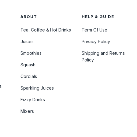
ABOUT
HELP & GUIDE
Tea, Coffee & Hot Drinks
Term Of Use
Juices
Privacy Policy
Smoothies
Shipping and Returns
Policy
Squash
Cordials
a
Sparkling Juices
Fizzy Drinks
Mixers