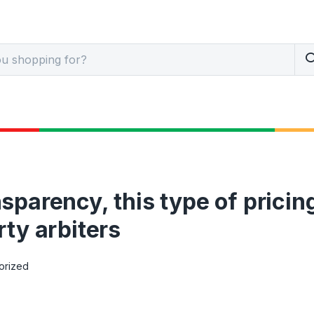
sparency, this type of prici
rty arbiters
orized