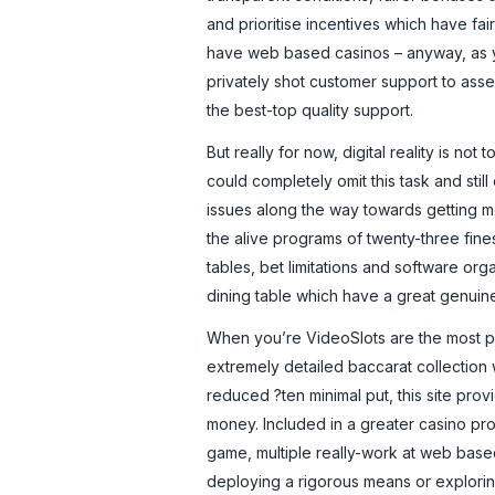
and prioritise incentives which have fai
have web based casinos – anyway, as yo
privately shot customer support to asses
the best-top quality support.
But really for now, digital reality is n
could completely omit this task and st
issues along the way towards getting mo
the alive programs of twenty-three fines
tables, bet limitations and software org
dining table which have a great genuine
When you’re VideoSlots are the most pop
extremely detailed baccarat collection
reduced ?ten minimal put, this site prov
money. Included in a greater casino pro
game, multiple really-work at web based
deploying a rigorous means or exploring