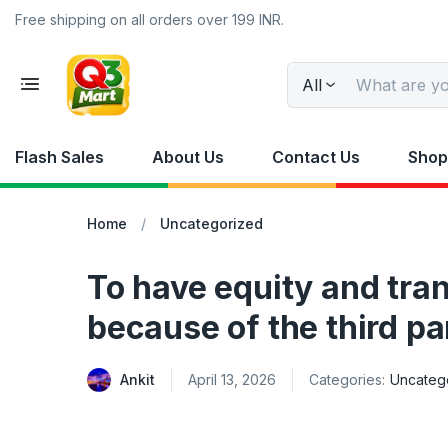
Free shipping on all orders over 199 INR.
All
Flash Sales
About Us
Contact Us
Shop
Home
Uncategorized
To have equity and tran
because of the third pa
Ankit
April 13, 2026
Categories:
Uncateg