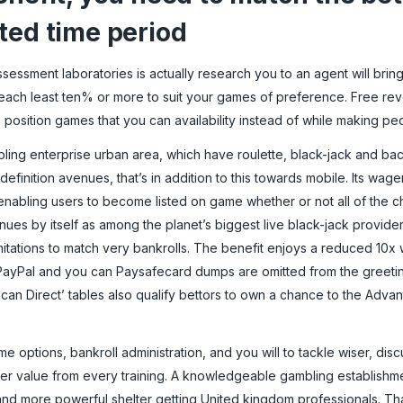
ted time period
ssessment laboratories is actually research you to an agent will br
each least ten% or more to suit your games of preference. Free rev
 position games that you can availability instead of while making p
ling enterprise urban area, which have roulette, black-jack and bac
definition avenues, that’s in addition to this towards mobile. Its wager
enabling users to become listed on game whether or not all of the cha
s by itself as among the planet’s biggest live black-jack providers,
limitations to match very bankrolls. The benefit enjoys a reduced 10
 PayPal and you can Paysafecard dumps are omitted from the greeting
can Direct’ tables also qualify bettors to own a chance to the Adva
options, bankroll administration, and you will to tackle wiser, discu
etter value from every training. A knowledgeable gambling establishm
 and more powerful shelter getting United kingdom professionals. Th