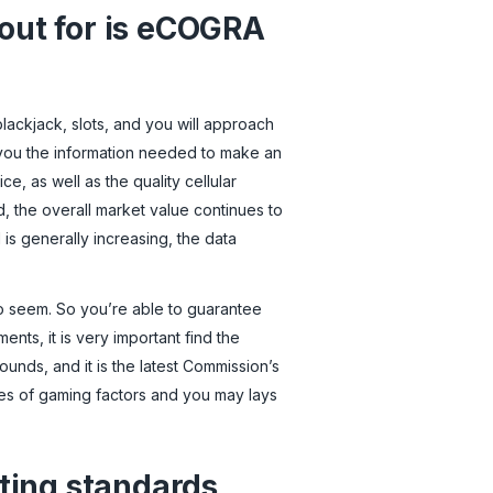
out for is eCOGRA
ackjack, slots, and you will approach
ke you the information needed to make an
e, as well as the quality cellular
d, the overall market value continues to
 is generally increasing, the data
.
 to seem. So you’re able to guarantee
ents, it is very important find the
ounds, and it is the latest Commission’s
pes of gaming factors and you may lays
tting standards