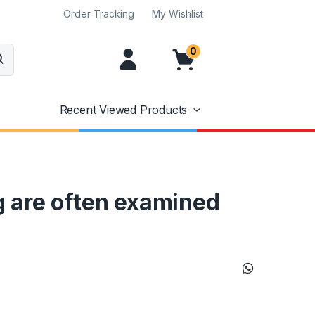
Order Tracking
My Wishlist
0
Recent Viewed Products
ng are often examined