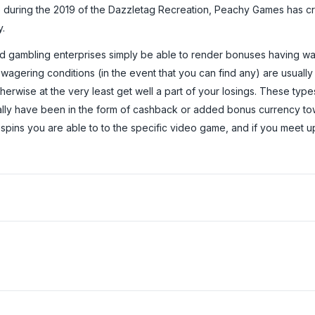
e during the 2019 of the Dazzletag Recreation, Peachy Games has crea
y.
ed gambling enterprises simply be able to render bonuses having 
gering conditions (in the event that you can find any) are usually
erwise at the very least get well a part of your losings. These type
ually have been in the form of cashback or added bonus currency to
spins you are able to to the specific video game, and if you meet u