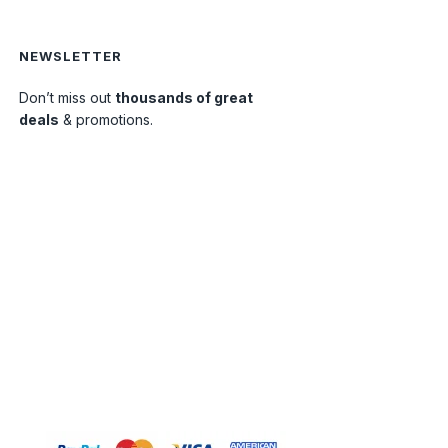
NEWSLETTER
Don’t miss out
thousands of great
deals
& promotions.
0