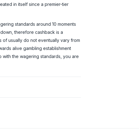
ted in itself since a premier-tier
wagering standards around 10 moments
 down, therefore cashback is a
s of usually do not eventually vary from
wards alive gambling establishment
p with the wagering standards, you are