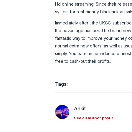
Hd online streaming. Since their releas
system for real-money blackjack activit
Immediately after , the UKGC-subscrib
the advantage number. The brand new wa
fantastic way to improve your money oth
normal extra now offers, as well as us
simply. You earn an abundance of most 
free to cash-out their profits.
Tags:
Ankit
See all author post