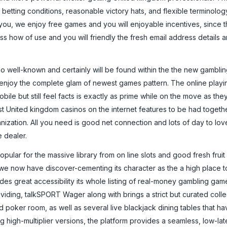
r betting conditions, reasonable victory hats, and flexible terminolo
u, we enjoy free games and you will enjoyable incentives, since t
s how of use and you will friendly the fresh email address details ar
ot too well-known and certainly will be found within the the new gambl
ill enjoy the complete glam of newest games pattern. The online pl
bile but still feel facts is exactly as prime while on the move as t
t United kingdom casinos on the internet features to be had together
anization. All you need is good net connection and lots of day to lov
 dealer.
ular for the massive library from on line slots and good fresh fruit 
 we now have discover-cementing its character as the a high place 
ides great accessibility its whole listing of real-money gambling gam
viding, talkSPORT Wager along with brings a strict but curated colle
 poker room, as well as several live blackjack dining tables that ha
 high-multiplier versions, the platform provides a seamless, low-l