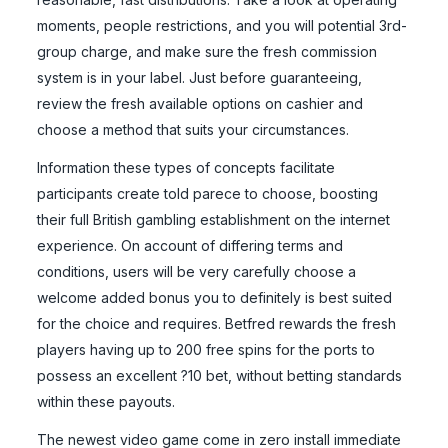
moments, people restrictions, and you will potential 3rd-
group charge, and make sure the fresh commission
system is in your label. Just before guaranteeing,
review the fresh available options on cashier and
choose a method that suits your circumstances.
Information these types of concepts facilitate
participants create told parece to choose, boosting
their full British gambling establishment on the internet
experience. On account of differing terms and
conditions, users will be very carefully choose a
welcome added bonus you to definitely is best suited
for the choice and requires. Betfred rewards the fresh
players having up to 200 free spins for the ports to
possess an excellent ?10 bet, without betting standards
within these payouts.
The newest video game come in zero install immediate