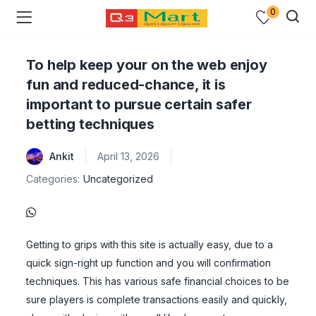
0
To help keep your on the web enjoy
fun and reduced-chance, it is
important to pursue certain safer
betting techniques
Ankit
April 13, 2026
Categories:
Uncategorized
Getting to grips with this site is actually easy, due to a
quick sign-right up function and you will confirmation
techniques. This has various safe financial choices to be
sure players is complete transactions easily and quickly,