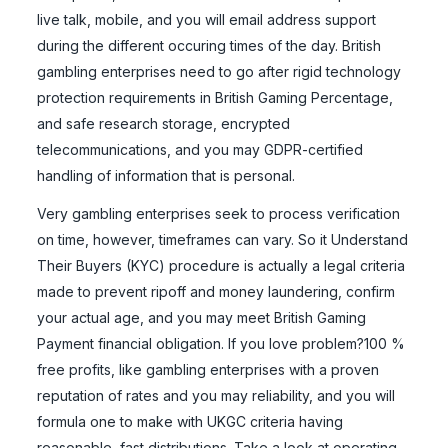
live talk, mobile, and you will email address support
during the different occuring times of the day. British
gambling enterprises need to go after rigid technology
protection requirements in British Gaming Percentage,
and safe research storage, encrypted
telecommunications, and you may GDPR-certified
handling of information that is personal.
Very gambling enterprises seek to process verification
on time, however, timeframes can vary. So it Understand
Their Buyers (KYC) procedure is actually a legal criteria
made to prevent ripoff and money laundering, confirm
your actual age, and you may meet British Gaming
Payment financial obligation. If you love problem?100 %
free profits, like gambling enterprises with a proven
reputation of rates and you may reliability, and you will
formula one to make with UKGC criteria having
reasonable, fast distributions. Take a look at operating