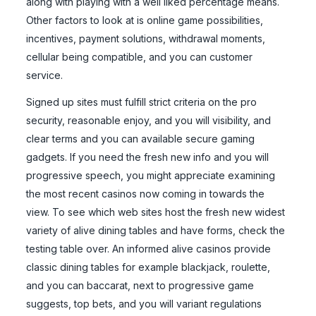
along with playing with a well liked percentage means.
Other factors to look at is online game possibilities,
incentives, payment solutions, withdrawal moments,
cellular being compatible, and you can customer
service.
Signed up sites must fulfill strict criteria on the pro
security, reasonable enjoy, and you will visibility, and
clear terms and you can available secure gaming
gadgets. If you need the fresh new info and you will
progressive speech, you might appreciate examining
the most recent casinos now coming in towards the
view. To see which web sites host the fresh new widest
variety of alive dining tables and have forms, check the
testing table over. An informed alive casinos provide
classic dining tables for example blackjack, roulette,
and you can baccarat, next to progressive game
suggests, top bets, and you will variant regulations