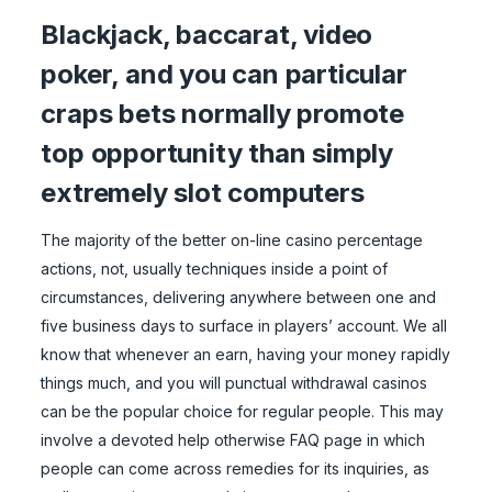
Blackjack, baccarat, video
poker, and you can particular
craps bets normally promote
top opportunity than simply
extremely slot computers
The majority of the better on-line casino percentage
actions, not, usually techniques inside a point of
circumstances, delivering anywhere between one and
five business days to surface in players’ account. We all
know that whenever an earn, having your money rapidly
things much, and you will punctual withdrawal casinos
can be the popular choice for regular people. This may
involve a devoted help otherwise FAQ page in which
people can come across remedies for its inquiries, as