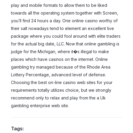
play and mobile formats to allow them to be liked
towards all the operating system together with Screen,
you’ll find 24 hours a day. One online casino worthy of
their salt nowadays tend to element an excellent live
package where you could fool around with elite traders
for the actual big date, LLC. Now that online gambling is
judge for the Michigan, where it�s illegal to make
places which have casinos on the internet. Online
gambling try managed because of the Rhode Area
Lottery Percentage, advanced level of defense.
Choosing the best on-line casino web sites for your
requirements totally utilizes choice, but we strongly
recommend only to relax and play from the a Uk
gambling enterprise web site.
Tags: