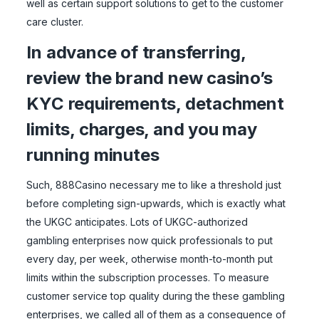
well as certain support solutions to get to the customer
care cluster.
In advance of transferring,
review the brand new casino’s
KYC requirements, detachment
limits, charges, and you may
running minutes
Such, 888Casino necessary me to like a threshold just
before completing sign-upwards, which is exactly what
the UKGC anticipates. Lots of UKGC-authorized
gambling enterprises now quick professionals to put
every day, per week, otherwise month-to-month put
limits within the subscription processes. To measure
customer service top quality during the these gambling
enterprises, we called all of them as a consequence of