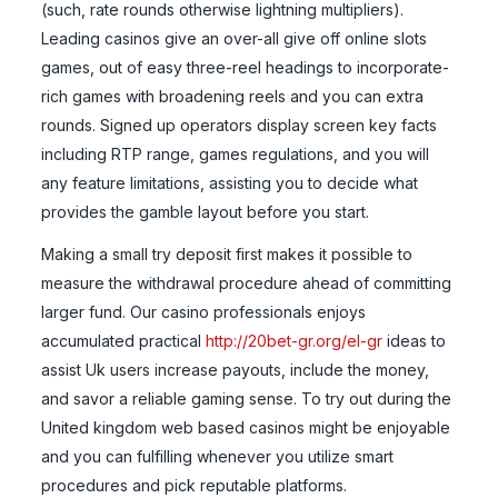
(such, rate rounds otherwise lightning multipliers).
Leading casinos give an over-all give off online slots
games, out of easy three-reel headings to incorporate-
rich games with broadening reels and you can extra
rounds. Signed up operators display screen key facts
including RTP range, games regulations, and you will
any feature limitations, assisting you to decide what
provides the gamble layout before you start.
Making a small try deposit first makes it possible to
measure the withdrawal procedure ahead of committing
larger fund. Our casino professionals enjoys
accumulated practical
http://20bet-gr.org/el-gr
ideas to
assist Uk users increase payouts, include the money,
and savor a reliable gaming sense. To try out during the
United kingdom web based casinos might be enjoyable
and you can fulfilling whenever you utilize smart
procedures and pick reputable platforms.