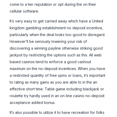
come to a tier reputation or opt during the on their
cellular software.
It’s very easy to get carried away which have a United
kingdom gambling establishment no deposit incentive,
particularly when the deal looks too-good to disregard.
However’ll be seriously lowering your risk of
discovering a winning payline otherwise striking good
jackpot by restricting the options such as this. All web
based casinos tend to enforce a good cashout
maximum on the no-deposit incentives. When you have
a restricted quantity of free spins or loans, it’s important
to rating as many gains as you are able to in the an
effective short time. Table game including blackjack or
roulette try hardly used in an on-line casino no-deposit
acceptance added bonus.
It’s also possible to utilize it to have recreation for folks