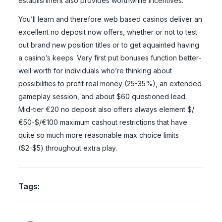
establishment also provides worthwhile incentives.
You’ll learn and therefore web based casinos deliver an
excellent no deposit now offers, whether or not to test
out brand new position titles or to get aquainted having
a casino’s keeps. Very first put bonuses function better-
well worth for individuals who’re thinking about
possibilities to profit real money (25-35%), an extended
gameplay session, and about $60 questioned lead.
Mid-tier €20 no deposit also offers always element $/
€50-$/€100 maximum cashout restrictions that have
quite so much more reasonable max choice limits
($2-$5) throughout extra play.
Tags: