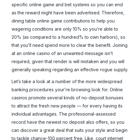
specific online game and bet systems so you can end
as the reward might have been advertised. Therefore,
dining table online game contributions to help you
wagering conditions are only 10% so you’re able to
20% (as compared to a hundred% to own harbors), so
that you’ll need spend more to clear the benefit. Joining
at an online casino of an unwanted message isn’t
required, given that render is will mistaken and you will
generally speaking regarding an effective rogue supply.
Let’s take a look at a number of the more widespread
banking procedures your’re browsing look for. Online
casinos promote several kinds of no-deposit bonuses
to attract the fresh new people — for every having its
individual advantages. The professional-assessed
record have the newest no deposit also offers, so you
can discover a great deal that suits your style and begin
to tackle chance-100 percent free. Like, court internet