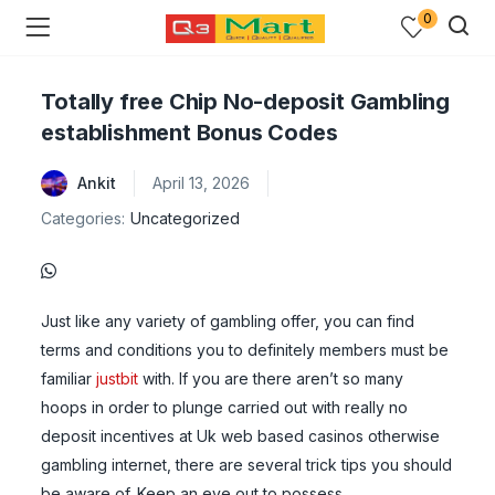
0
Totally free Chip No-deposit Gambling
establishment Bonus Codes
Ankit
April 13, 2026
Categories:
Uncategorized
Just like any variety of gambling offer, you can find
terms and conditions you to definitely members must be
familiar
justbit
with. If you are there aren’t so many
hoops in order to plunge carried out with really no
deposit incentives at Uk web based casinos otherwise
gambling internet, there are several trick tips you should
be aware of. Keep an eye out to possess