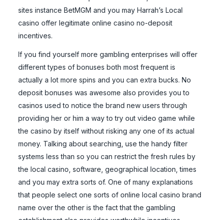
sites instance BetMGM and you may Harrah’s Local
casino offer legitimate online casino no-deposit
incentives.
If you find yourself more gambling enterprises will offer
different types of bonuses both most frequent is
actually a lot more spins and you can extra bucks. No
deposit bonuses was awesome also provides you to
casinos used to notice the brand new users through
providing her or him a way to try out video game while
the casino by itself without risking any one of its actual
money. Talking about searching, use the handy filter
systems less than so you can restrict the fresh rules by
the local casino, software, geographical location, times
and you may extra sorts of. One of many explanations
that people select one sorts of online local casino brand
name over the other is the fact that the gambling