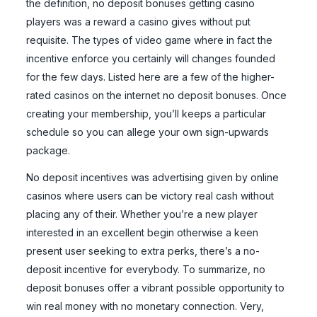
the definition, no deposit bonuses getting casino
players was a reward a casino gives without put
requisite. The types of video game where in fact the
incentive enforce you certainly will changes founded
for the few days. Listed here are a few of the higher-
rated casinos on the internet no deposit bonuses. Once
creating your membership, you’ll keeps a particular
schedule so you can allege your own sign-upwards
package.
No deposit incentives was advertising given by online
casinos where users can be victory real cash without
placing any of their. Whether you’re a new player
interested in an excellent begin otherwise a keen
present user seeking to extra perks, there’s a no-
deposit incentive for everybody. To summarize, no
deposit bonuses offer a vibrant possible opportunity to
win real money with no monetary connection. Very,