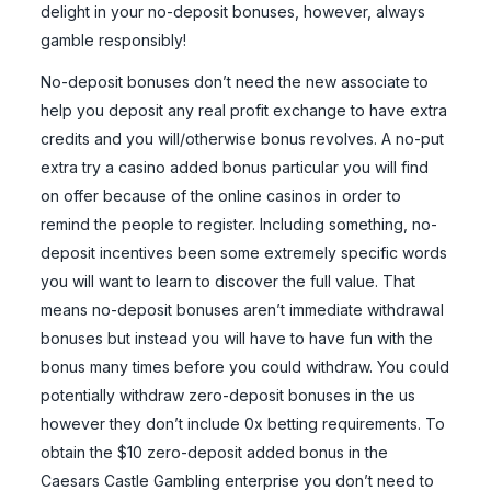
delight in your no-deposit bonuses, however, always
gamble responsibly!
No-deposit bonuses don’t need the new associate to
help you deposit any real profit exchange to have extra
credits and you will/otherwise bonus revolves. A no-put
extra try a casino added bonus particular you will find
on offer because of the online casinos in order to
remind the people to register. Including something, no-
deposit incentives been some extremely specific words
you will want to learn to discover the full value. That
means no-deposit bonuses aren’t immediate withdrawal
bonuses but instead you will have to have fun with the
bonus many times before you could withdraw. You could
potentially withdraw zero-deposit bonuses in the us
however they don’t include 0x betting requirements. To
obtain the $10 zero-deposit added bonus in the
Caesars Castle Gambling enterprise you don’t need to