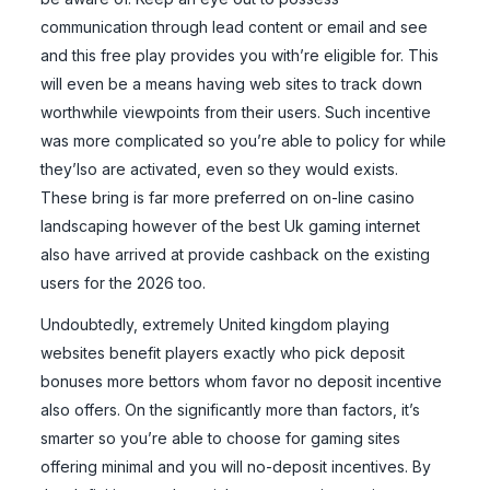
communication through lead content or email and see
and this free play provides you with’re eligible for. This
will even be a means having web sites to track down
worthwhile viewpoints from their users. Such incentive
was more complicated so you’re able to policy for while
they’lso are activated, even so they would exists.
These bring is far more preferred on on-line casino
landscaping however of the best Uk gaming internet
also have arrived at provide cashback on the existing
users for the 2026 too.
Undoubtedly, extremely United kingdom playing
websites benefit players exactly who pick deposit
bonuses more bettors whom favor no deposit incentive
also offers. On the significantly more than factors, it’s
smarter so you’re able to choose for gaming sites
offering minimal and you will no-deposit incentives. By