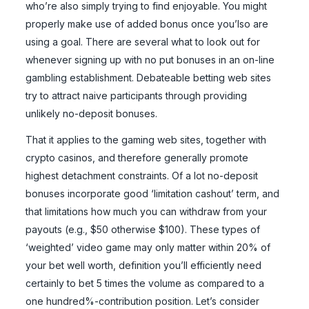
who’re also simply trying to find enjoyable. You might
properly make use of added bonus once you’lso are
using a goal. There are several what to look out for
whenever signing up with no put bonuses in an on-line
gambling establishment. Debateable betting web sites
try to attract naive participants through providing
unlikely no-deposit bonuses.
That it applies to the gaming web sites, together with
crypto casinos, and therefore generally promote
highest detachment constraints. Of a lot no-deposit
bonuses incorporate good ‘limitation cashout’ term, and
that limitations how much you can withdraw from your
payouts (e.g., $50 otherwise $100). These types of
‘weighted’ video game may only matter within 20% of
your bet well worth, definition you’ll efficiently need
certainly to bet 5 times the volume as compared to a
one hundred%-contribution position. Let’s consider