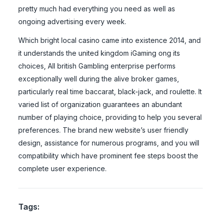
pretty much had everything you need as well as
ongoing advertising every week.
Which bright local casino came into existence 2014, and
it understands the united kingdom iGaming ong its
choices, All british Gambling enterprise performs
exceptionally well during the alive broker games,
particularly real time baccarat, black-jack, and roulette. It
varied list of organization guarantees an abundant
number of playing choice, providing to help you several
preferences. The brand new website’s user friendly
design, assistance for numerous programs, and you will
compatibility which have prominent fee steps boost the
complete user experience.
Tags: