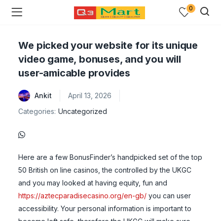
0
We picked your website for its unique
video game, bonuses, and you will
user-amicable provides
Ankit
April 13, 2026
Categories:
Uncategorized
Here are a few BonusFinder’s handpicked set of the top
50 British on line casinos, the controlled by the UKGC
and you may looked at having equity, fun and
https://aztecparadisecasino.org/en-gb/
you can user
accessibility. Your personal information is important to