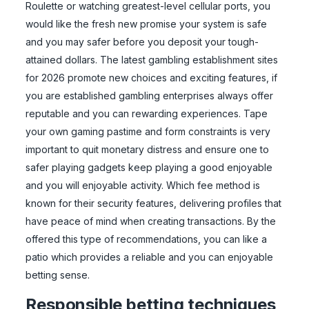
Roulette or watching greatest-level cellular ports, you
would like the fresh new promise your system is safe
and you may safer before you deposit your tough-
attained dollars. The latest gambling establishment sites
for 2026 promote new choices and exciting features, if
you are established gambling enterprises always offer
reputable and you can rewarding experiences. Tape
your own gaming pastime and form constraints is very
important to quit monetary distress and ensure one to
safer playing gadgets keep playing a good enjoyable
and you will enjoyable activity. Which fee method is
known for their security features, delivering profiles that
have peace of mind when creating transactions. By the
offered this type of recommendations, you can like a
patio which provides a reliable and you can enjoyable
betting sense.
Responsible betting techniques