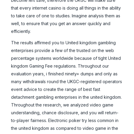
become left safe, therefore the UKGC will make sure
that every internet casino is doing all things in the ability
to take care of one to studies. Imagine analysis them as
well, to ensure that you get an answer quickly and
efficiently.
The results affirmed you to United kingdom gambling
enterprises provide a few of the trusted on the web
percentage systems worldwide because of tight United
kingdom Gaming Fee regulations. Throughout our
evaluation years, i finished ninety+ dumps and only as
many withdrawals round the UKGC-registered operators
event advice to create the range of best fast
detachment gambling enterprises in the united kingdom.
Throughout the research, we analyzed video game
understanding, chance disclosure, and you will return-
to-player fairness. Electronic poker try less common in
the united kingdom as compared to video game in the