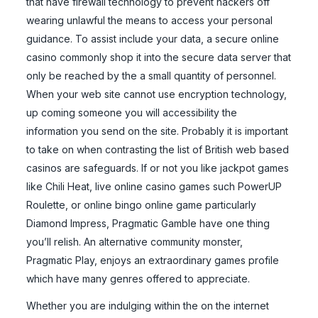
that have firewall technology to prevent hackers off
wearing unlawful the means to access your personal
guidance. To assist include your data, a secure online
casino commonly shop it into the secure data server that
only be reached by the a small quantity of personnel.
When your web site cannot use encryption technology,
up coming someone you will accessibility the
information you send on the site. Probably it is important
to take on when contrasting the list of British web based
casinos are safeguards. If or not you like jackpot games
like Chili Heat, live online casino games such PowerUP
Roulette, or online bingo online game particularly
Diamond Impress, Pragmatic Gamble have one thing
you’ll relish. An alternative community monster,
Pragmatic Play, enjoys an extraordinary games profile
which have many genres offered to appreciate.
Whether you are indulging within the on the internet