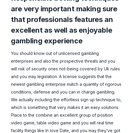
are very important making sure
that professionals features an
excellent as well as enjoyable
gambling experience
You should know out of unlicensed gambling
enterprises and also the prospective threats and you
will risk of security ones not-being covered by Uk rules
and you may legislation. A license suggests that the
newest gambling enterprise match a quantity of rigorous
conditions, defense and you can in charge gambling.
We actually including the effortless sign up technique to,
which is something that very makes it an easy solutions
Place to the combine an excellent group of position
video game, table video game and you will real time
facility things like In love Date, and you may they’ve got