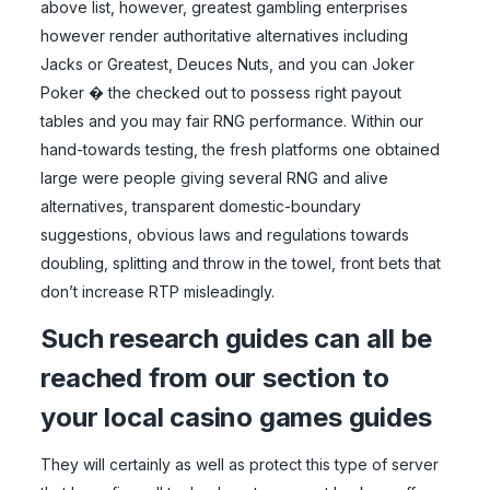
above list, however, greatest gambling enterprises
however render authoritative alternatives including
Jacks or Greatest, Deuces Nuts, and you can Joker
Poker � the checked out to possess right payout
tables and you may fair RNG performance. Within our
hand-towards testing, the fresh platforms one obtained
large were people giving several RNG and alive
alternatives, transparent domestic-boundary
suggestions, obvious laws and regulations towards
doubling, splitting and throw in the towel, front bets that
don’t increase RTP misleadingly.
Such research guides can all be
reached from our section to
your local casino games guides
They will certainly as well as protect this type of server