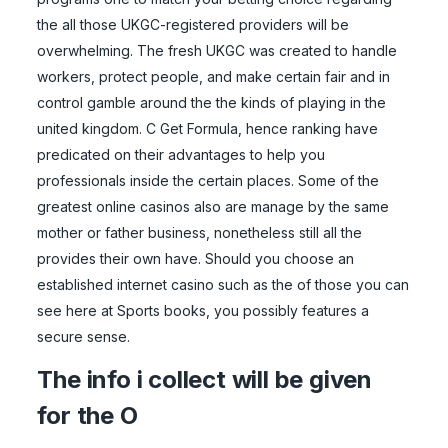
the all those UKGC-registered providers will be
overwhelming. The fresh UKGC was created to handle
workers, protect people, and make certain fair and in
control gamble around the the kinds of playing in the
united kingdom. C Get Formula, hence ranking have
predicated on their advantages to help you
professionals inside the certain places. Some of the
greatest online casinos also are manage by the same
mother or father business, nonetheless still all the
provides their own have. Should you choose an
established internet casino such as the of those you can
see here at Sports books, you possibly features a
secure sense.
The info i collect will be given
for the O