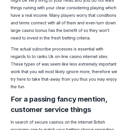
might be very tiring to your head and you do not want
things ruining with your clear considering playing which
have a real income. Many players worry that conditions
and terms connect with all of them and even turn down
large casino bonus has the benefit of so they won’t
need to invest in the fresh betting criteria.
The actual subscribe processes is essential with
regards to to ranks Uk on-line casino internet sites.
These types of was seem like less extremely important
work that you will most likely ignore more, therefore we
try here to take that-away from you thus you may enjoy
the fun.
For a passing fancy mention,
customer service things
In search of secure casinos on the internet British
programs one to match your betting choice regarding