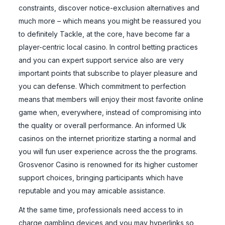
constraints, discover notice-exclusion alternatives and
much more – which means you might be reassured you
to definitely Tackle, at the core, have become far a
player-centric local casino. In control betting practices
and you can expert support service also are very
important points that subscribe to player pleasure and
you can defense. Which commitment to perfection
means that members will enjoy their most favorite online
game when, everywhere, instead of compromising into
the quality or overall performance. An informed Uk
casinos on the internet prioritize starting a normal and
you will fun user experience across the the programs.
Grosvenor Casino is renowned for its higher customer
support choices, bringing participants which have
reputable and you may amicable assistance.
At the same time, professionals need access to in
charge gambling devices and you may hyperlinks so