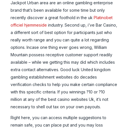
Jackpot Urban area are an online gambling enterprise
brand that’s been available for some time but only
recently discover a great foothold in the uk
Platinobet
officiel hjemmeside
industry. Second up, i’ve Bar Casino,
a different sort of best option for participants just who
really worth range and you can quite a lot regarding
options. Incase one thing ever goes wrong, William
Mountain possess receptive customer support readily
available – while we getting this may did which includes
extra contact alternatives. Good luck United kingdom
gambling establishment websites do decades
verification checks to help you make certain compliance
with this specific criteria. If you winnings ?10 or ?10
million at any of the best casino websites Uk, it’s not
necessary to shell out tax on your own payouts.
Right here, you can access multiple suggestions to
remain safe, you can place put and you may loss