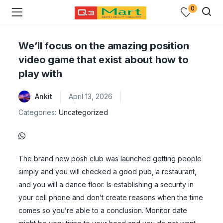
0
We’ll focus on the amazing position
video game that exist about how to
play with
Ankit
April 13, 2026
Categories:
Uncategorized
The brand new posh club was launched getting people
simply and you will checked a good pub, a restaurant,
and you will a dance floor. Is establishing a security in
your cell phone and don’t create reasons when the time
comes so you’re able to a conclusion. Monitor date