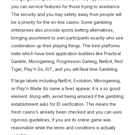
you can service features for those trying to assistance.
The security and you may safety away from people will
be a priority for the on-line casino. Some gambling
enterprises also provide sports betting alternatives,
bringing assortment to own participants exactly who see
combination up their playing things. The best platforms
mate which have best application builders like Practical
Gamble, Microgaming, Progression Gaming, NetEnt, Red
Tiger, Play’n Go, IGT, and you will Real time Gambling.
If large labels including NetEnt, Evolution, Microgaming,
or Play’n Wade (to name a few) appear, it is a so good
element. Along with, avoid being amazed if the gambling
establishment asks for ID verification. This means the
fresh casino’s already been checked and you can uses
rigorous guidelines, if you are its online game was
reasonable while the terms and conditions is actually