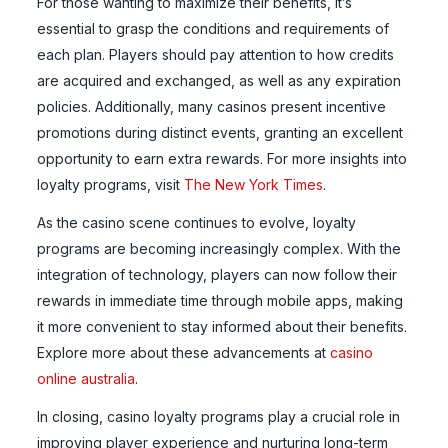
For those wanting to maximize their benefits, it’s
essential to grasp the conditions and requirements of
each plan. Players should pay attention to how credits
are acquired and exchanged, as well as any expiration
policies. Additionally, many casinos present incentive
promotions during distinct events, granting an excellent
opportunity to earn extra rewards. For more insights into
loyalty programs, visit
The New York Times
.
As the casino scene continues to evolve, loyalty
programs are becoming increasingly complex. With the
integration of technology, players can now follow their
rewards in immediate time through mobile apps, making
it more convenient to stay informed about their benefits.
Explore more about these advancements at
casino
online australia
.
In closing, casino loyalty programs play a crucial role in
improving player experience and nurturing long-term