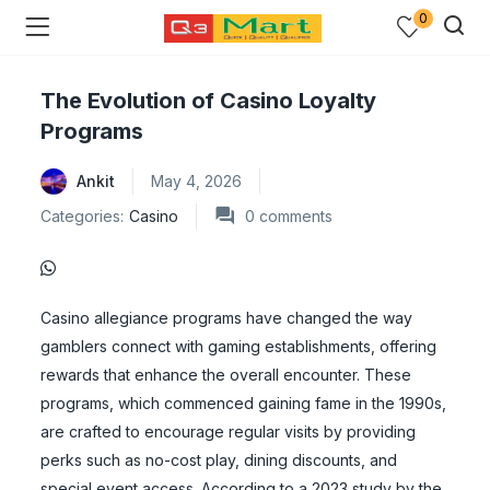
0
The Evolution of Casino Loyalty
Programs
Ankit
May 4, 2026
Categories:
Casino
0
comments
Casino allegiance programs have changed the way
gamblers connect with gaming establishments, offering
rewards that enhance the overall encounter. These
programs, which commenced gaining fame in the 1990s,
are crafted to encourage regular visits by providing
perks such as no-cost play, dining discounts, and
special event access. According to a 2023 study by the