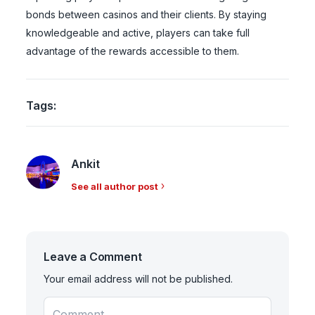
bonds between casinos and their clients. By staying
knowledgeable and active, players can take full
advantage of the rewards accessible to them.
Tags:
Ankit
See all author post
Leave a Comment
Your email address will not be published.