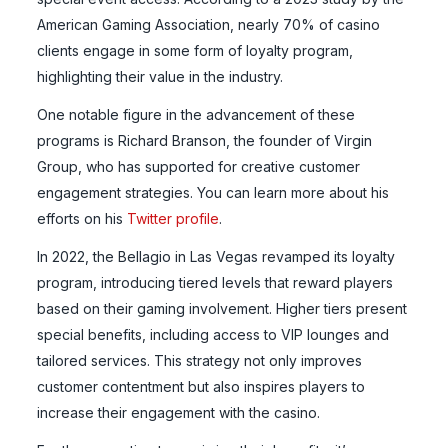
American Gaming Association, nearly 70% of casino
clients engage in some form of loyalty program,
highlighting their value in the industry.
One notable figure in the advancement of these
programs is Richard Branson, the founder of Virgin
Group, who has supported for creative customer
engagement strategies. You can learn more about his
efforts on his
Twitter profile
.
In 2022, the Bellagio in Las Vegas revamped its loyalty
program, introducing tiered levels that reward players
based on their gaming involvement. Higher tiers present
special benefits, including access to VIP lounges and
tailored services. This strategy not only improves
customer contentment but also inspires players to
increase their engagement with the casino.