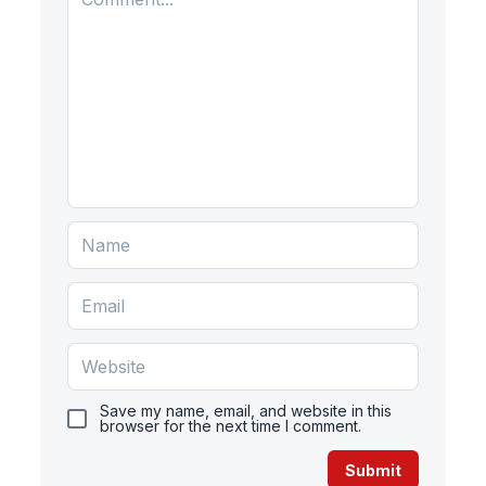
Save my name, email, and website in this
browser for the next time I comment.