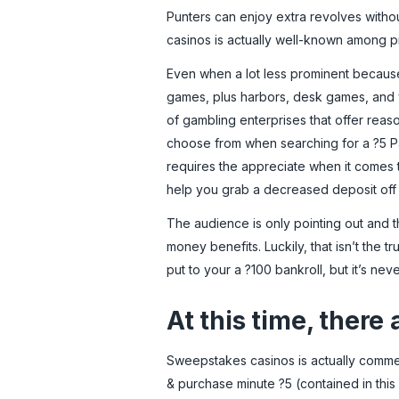
Punters can enjoy extra revolves witho
casinos is actually well-known among pr
Even when a lot less prominent because 
games, plus harbors, desk games, and yo
of gambling enterprises that offer reas
choose from when searching for a ?5 P
requires the appreciate when it comes t
help you grab a decreased deposit off ?
The audience is only pointing out and t
money benefits. Luckily, that isn’t the 
put to your a ?100 bankroll, but it’s nev
At this time, ther
Sweepstakes casinos is actually commer
& purchase minute ?5 (contained in th