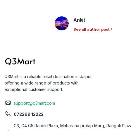
Ankit
See all author post
Q3Mart is a reliable retail destination in Jaipur
offering a wide range of products with
exceptional customer support.
support@q3mart.com
072299 12222
G3, G4 G5 Ranoli Plaza, Maharana pratap Marg, Rangoli Plaz