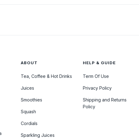
ABOUT
HELP & GUIDE
Tea, Coffee & Hot Drinks
Term Of Use
Juices
Privacy Policy
Smoothies
Shipping and Returns
Policy
Squash
Cordials
a
Sparkling Juices