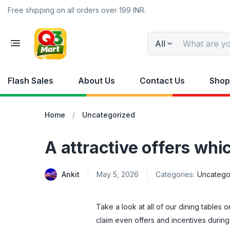
Free shipping on all orders over 199 INR.
All
Flash Sales
About Us
Contact Us
Shop
Home
Uncategorized
A attractive offers whi
Ankit
May 5, 2026
Categories:
Uncatego
Take a look at all of our dining tables 
claim even offers and incentives during 