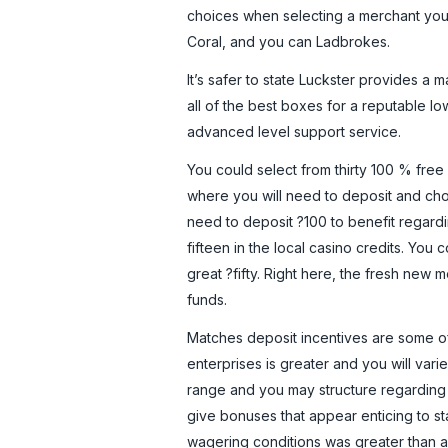
choices when selecting a merchant you t
Coral, and you can Ladbrokes.
It’s safer to state Luckster provides a
all of the best boxes for a reputable lo
advanced level support service.
You could select from thirty 100 % free
where you will need to deposit and cho
need to deposit ?100 to benefit regardi
fifteen in the local casino credits. Yo
great ?fifty. Right here, the fresh new
funds.
Matches deposit incentives are some of 
enterprises is greater and you will varie
range and you may structure regarding 
give bonuses that appear enticing to st
wagering conditions was greater than av