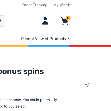
Order Tracking
My Wishlist
0
Recent Viewed Products
 bonus spins
you to choose. You could potentially
ou to you select.