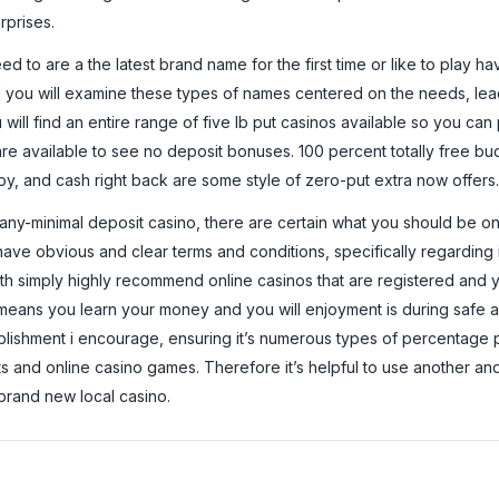
rprises.
 to are a the latest brand name for the first time or like to play ha
 you will examine these types of names centered on the needs, le
will find an entire range of five lb put casinos available so you can
e available to see no deposit bonuses. 100 percent totally free buc
y, and cash right back are some style of zero-put extra now offers.
 any-minimal deposit casino, there are certain what you should be on
have obvious and clear terms and conditions, specifically regarding
th simply highly recommend online casinos that are registered and
eans you learn your money and you will enjoyment is during safe an
tablishment i encourage, ensuring it’s numerous types of percentag
s and online casino games. Therefore it’s helpful to use another an
brand new local casino.