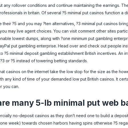
ut any rollover conditions and continue maintaining the earnings. T
ofessionals in britain. Of several ?5 minimal put casinos function a 
their ?5 and you may ?ten alternatives, ?3 minimal put casinos brin
u may live agent choices. You can visit comment other sites particu
onable lowest dumps, along with ?one minimum put gambling enterpris
ayPal put gambling enterprise. Head over and check out people ins
o ?5 minimal deposit gambling establishment British incentives. An i
3 or ?5 instead of towering betting standards.
hat casinos on the internet take the low stop for the size as the h
truth any kind of time of your demanded low put British casinos. It cer
er you can.
e are many 5-lb minimal put web 
cially no-deposit casinos as they don’t need one to build a deposi
is one week) towards chosen harbors having spins otherwise ?5 re