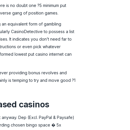
here is no doubt one ?5 minimum put
diverse gang of position games.
g an equivalent form of gambling
larly CasinoDetective to possess a list
es. It indicates you don’t need far to
tructions or even pick whatever
nformed lowest put casino internet can
owever providing bonus revolves and
tainly is temping to try and move good ?1
based casinos
t anyway. Dep (Excl. PayPal & Paysafe)
garding chosen bingo space � 5x