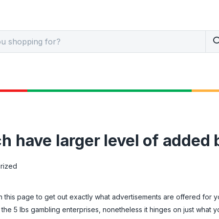
ch have larger level of added
rized
on this page to get out exactly what advertisements are offered for 
the 5 lbs gambling enterprises, nonetheless it hinges on just what y