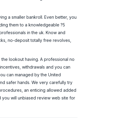
ving a smaller bankroll. Even better, you
ading them to a knowledgeable ?5
 professionals in the uk. Know and
ks, no-deposit totally free revolves,
 the lookout having. A professional no
 incentives, withdrawals and you can
 you can managed by the United
d safer hands. We very carefully try
e procedures, an enticing allowed added
d you will unbiased review web site for