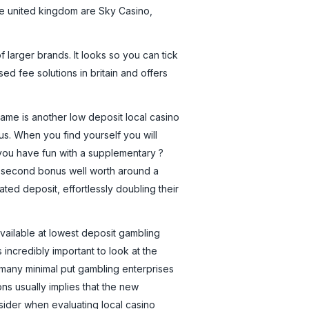
the united kingdom are Sky Casino,
larger brands. It looks so you can tick
ed fee solutions in britain and offers
Game is another low deposit local casino
s. When you find yourself you will
 you have fun with a supplementary ?
the second bonus well worth around a
ted deposit, effortlessly doubling their
available at lowest deposit gambling
s incredibly important to look at the
many minimal put gambling enterprises
ns usually implies that the new
sider when evaluating local casino