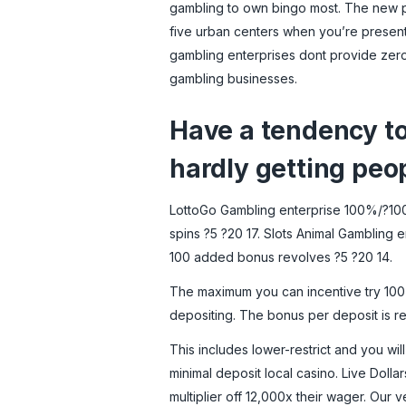
gambling to own bingo most. The new pr
five urban centers when you’re present
gambling enterprises dont provide zero
gambling businesses.
Have a tendency to 
hardly getting peo
LottoGo Gambling enterprise 100%/?100
spins ?5 ?20 17. Slots Animal Gambling
100 added bonus revolves ?5 ?20 14.
The maximum you can incentive try 100
depositing. The bonus per deposit is r
This includes lower-restrict and you wi
minimal deposit local casino. Live Dolla
multiplier off 12,000x their wager. Our 