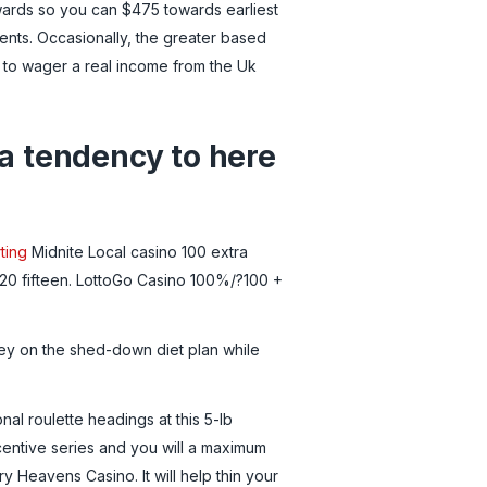
wards so you can $475 towards earliest
nts. Occasionally, the greater based
n to wager a real income from the Uk
 a tendency to here
ting
Midnite Local casino 100 extra
?20 fifteen. LottoGo Casino 100%/?100 +
ey on the shed-down diet plan while
al roulette headings at this 5-lb
ncentive series and you will a maximum
ry Heavens Casino. It will help thin your