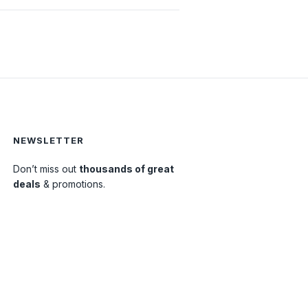
NEWSLETTER
Don’t miss out
thousands of great
deals
& promotions.
0