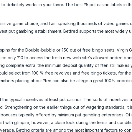
o definitely works in your favor. The best ?5 put casino labels in 
 massive game choice, and I am speaking thousands of video games of 
west put gambling establishment. Betfred supports the most widely us
 spins for the Double-bubble or ?50 out of free bingo seats. Virgin 
ice only ?10 to access the fresh new web site’s allowed added bonu
ng complete extra, the minimum deposit quantity of ?ten still makes
u could select from 100 % free revolves and free bingo tickets, for 
 members placing about ?ten can also be allege a great 100% coordina
the typical incentives at least put casinos. The sorts of incentives 
d. Strengthening on the earlier things out of wagering standards, it i
bonuses typically offered by minimum put gambling enterprises. Of 
art with glimpse, however, a close look during the terms and conditio
erage. Betting criteria are among the most important factors to con