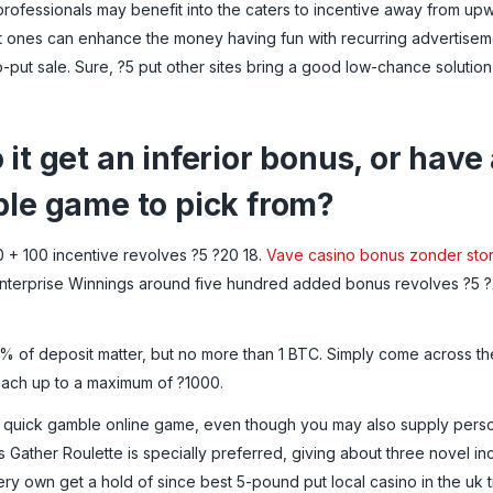
ofessionals may benefit into the caters to incentive away from up
 ones can enhance the money having fun with recurring advertiseme
-put sale. Sure, ?5 put other sites bring a good low-chance solutio
it get an inferior bonus, or have
ple game to pick from?
 + 100 incentive revolves ?5 ?20 18.
Vave casino bonus zonder stor
 enterprise Winnings around five hundred added bonus revolves ?5 
% of deposit matter, but no more than 1 BTC. Simply come across th
each up to a maximum of ?1000.
ll quick gamble online game, even though you may also supply person
rs Gather Roulette is specially preferred, giving about three novel i
very own get a hold of since best 5-pound put local casino in the uk t