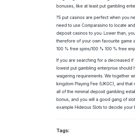
bonuses, like at least put gambling ente
?5 put casinos are perfect when you need
need to use Comparasino to locate and
deposit casinos to you. Lower than, you 
therefore of your own favourite game ar
100 % free spins/100 % 100 % free enjo
If you are searching for a decreased if
lowest put gambling enterprise should 
wagering requirements. We together wi
kingdom Playing Fee (UKGC), and that m
all of the minimal deposit gambling es
bonus, and you will a good gang of slot
example Hideous Slots to decide your 
Tags: