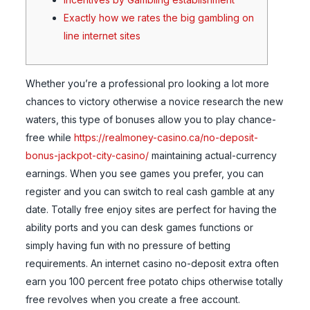
Exactly how we rates the big gambling on
line internet sites
Whether you’re a professional pro looking a lot more
chances to victory otherwise a novice research the new
waters, this type of bonuses allow you to play chance-
free while
https://realmoney-casino.ca/no-deposit-
bonus-jackpot-city-casino/
maintaining actual-currency
earnings. When you see games you prefer, you can
register and you can switch to real cash gamble at any
date.
Totally free enjoy sites are perfect for having the
ability ports and you can desk games functions or
simply having fun with no pressure of betting
requirements. An internet casino no-deposit extra often
earn you 100 percent free potato chips otherwise totally
free revolves when you create a free account.