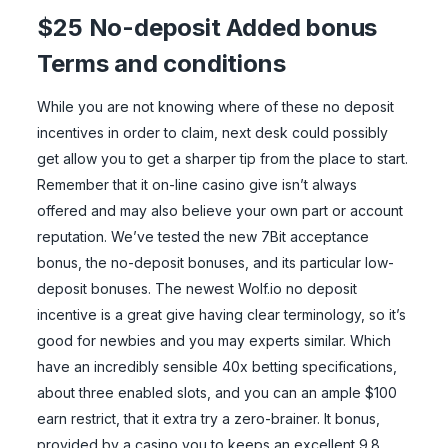
$25 No-deposit Added bonus
Terms and conditions
While you are not knowing where of these no deposit
incentives in order to claim, next desk could possibly
get allow you to get a sharper tip from the place to start.
Remember that it on-line casino give isn’t always
offered and may also believe your own part or account
reputation. We’ve tested the new 7Bit acceptance
bonus, the no-deposit bonuses, and its particular low-
deposit bonuses. The newest Wolf.io no deposit
incentive is a great give having clear terminology, so it’s
good for newbies and you may experts similar. Which
have an incredibly sensible 40x betting specifications,
about three enabled slots, and you can an ample $100
earn restrict, that it extra try a zero-brainer. It bonus,
provided by a casino you to keeps an excellent 9.8