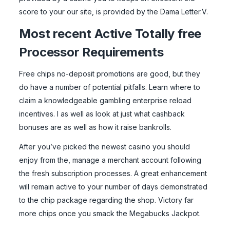
score to your our site, is provided by the Dama Letter.V.
Most recent Active Totally free
Processor Requirements
Free chips no-deposit promotions are good, but they
do have a number of potential pitfalls. Learn where to
claim a knowledgeable gambling enterprise reload
incentives. I as well as look at just what cashback
bonuses are as well as how it raise bankrolls.
After you’ve picked the newest casino you should
enjoy from the, manage a merchant account following
the fresh subscription processes. A great enhancement
will remain active to your number of days demonstrated
to the chip package regarding the shop. Victory far
more chips once you smack the Megabucks Jackpot.