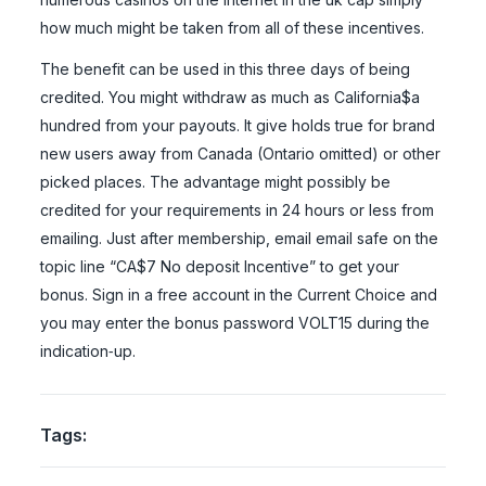
how much might be taken from all of these incentives.
The benefit can be used in this three days of being
credited. You might withdraw as much as California$a
hundred from your payouts. It give holds true for brand
new users away from Canada (Ontario omitted) or other
picked places. The advantage might possibly be
credited for your requirements in 24 hours or less from
emailing. Just after membership, email email safe on the
topic line “CA$7 No deposit Incentive” to get your
bonus. Sign in a free account in the Current Choice and
you may enter the bonus password VOLT15 during the
indication‑up.
Tags: