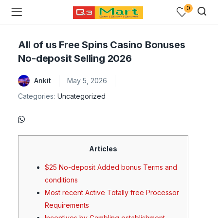
0
All of us Free Spins Casino Bonuses
No-deposit Selling 2026
Ankit
May 5, 2026
Categories:
Uncategorized
Articles
$25 No-deposit Added bonus Terms and
conditions
Most recent Active Totally free Processor
Requirements
Incentives by Gambling establishment