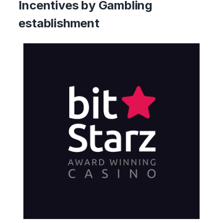
Incentives by Gambling
establishment