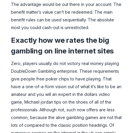
The advantage would be out there in your account. The
benefit matter’s value can’t be redeemed. The main
benefit rules can be used sequentially. The absolute
most you could cash-out is unrestricted.
Exactly how we rates the big
gambling on line internet sites
Zero, players usually do not victory real money playing
DoubleDown Gambling enterprise. These requirements
give people free poker chips to have playing. That
have a one-of-a-form vision out of what it’s like to be an
amateur and you will an expert in the dollars video
game, Michael jordan tips on the shoes of all of the
professionals. Although not, such now offers are less
common, because the alive gambling games are not that
lots of compared to the classic position headings. Of
numerous casinos on the internet in the uk cap simply