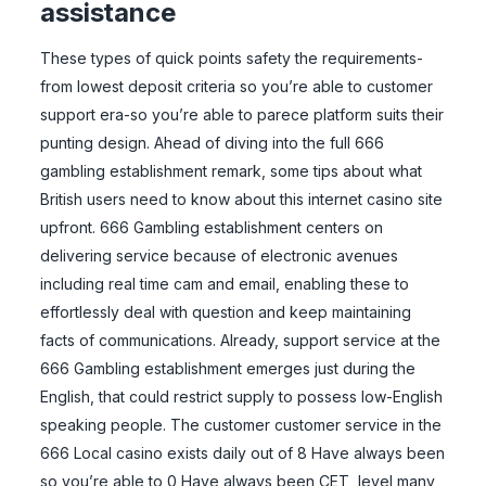
assistance
These types of quick points safety the requirements-
from lowest deposit criteria so you’re able to customer
support era-so you’re able to parece platform suits their
punting design. Ahead of diving into the full 666
gambling establishment remark, some tips about what
British users need to know about this internet casino site
upfront. 666 Gambling establishment centers on
delivering service because of electronic avenues
including real time cam and email, enabling these to
effortlessly deal with question and keep maintaining
facts of communications. Already, support service at the
666 Gambling establishment emerges just during the
English, that could restrict supply to possess low-English
speaking people. The customer customer service in the
666 Local casino exists daily out of 8 Have always been
so you’re able to 0 Have always been CET, level many