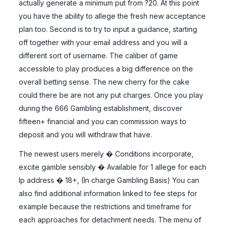
actually generate a minimum put from ?20. At this point
you have the ability to allege the fresh new acceptance
plan too. Second is to try to input a guidance, starting
off together with your email address and you will a
different sort of username. The caliber of game
accessible to play produces a big difference on the
overall betting sense. The new cherry for the cake
could there be are not any put charges. Once you play
during the 666 Gambling establishment, discover
fifteen+ financial and you can commission ways to
deposit and you will withdraw that have.
The newest users merely � Conditions incorporate,
excite gamble sensibly � Available for 1 allege for each
Ip address � 18+, (In charge Gambling Basis) You can
also find additional information linked to fee steps for
example because the restrictions and timeframe for
each approaches for detachment needs. The menu of