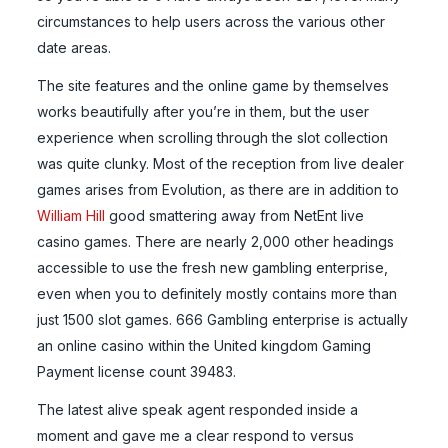
circumstances to help users across the various other
date areas.
The site features and the online game by themselves
works beautifully after you’re in them, but the user
experience when scrolling through the slot collection
was quite clunky. Most of the reception from live dealer
games arises from Evolution, as there are in addition to
William Hill
good smattering away from NetEnt live
casino games. There are nearly 2,000 other headings
accessible to use the fresh new gambling enterprise,
even when you to definitely mostly contains more than
just 1500 slot games. 666 Gambling enterprise is actually
an online casino within the United kingdom Gaming
Payment license count 39483.
The latest alive speak agent responded inside a
moment and gave me a clear respond to versus