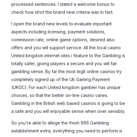
processed sentences. I stated a welcome bonus to
check how strict the brand new criteria was in fact.
I open the brand new levels to evaluate important
aspects including licensing, payment solutions,
commission rate, online game options, desired also
offers and you will support service. All the local casino
United kingdom internet sites i feature to the Gambling is
totally safer, giving players a secure and you will fair
gambling sense. By far the most legit online casinos try
completely signed up of the Uk Gaming Payment
(UKGC). For each United kingdom gambler has unique
choices, so that the better on-line casino varies.
Gambling in the British web based casinos is going to be
a safe and you will enjoyable sense when over sensibly.
So you’re able to allege the fresh 666 Gambling
establishment extra, everything you need to perform is