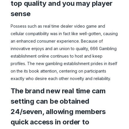
top quality and you may player
sense
Possess such as real time dealer video game and
cellular compatibility was in fact like well-gotten, causing
an enhanced consumer experience. Because of
innovative enjoys and an union to quality, 666 Gambling
establishment online continues to host and keep
profiles. The new gambling establishment prides in itself
on the its book attention, centering on participants
exactly who desire each other novelty and reliability.
The brand new real time cam
setting can be obtained
24/seven, allowing members
quick access in order to