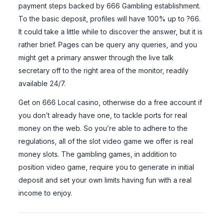
payment steps backed by 666 Gambling establishment.
To the basic deposit, profiles will have 100% up to ?66.
It could take a little while to discover the answer, but it is
rather brief. Pages can be query any queries, and you
might get a primary answer through the live talk
secretary off to the right area of the monitor, readily
available 24/7.
Get on 666 Local casino, otherwise do a free account if
you don’t already have one, to tackle ports for real
money on the web. So you’re able to adhere to the
regulations, all of the slot video game we offer is real
money slots. The gambling games, in addition to
position video game, require you to generate in initial
deposit and set your own limits having fun with a real
income to enjoy.