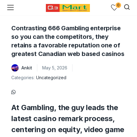
0
Contrasting 666 Gambling enterprise
so you can the competitors, they
retains a favorable reputation one of
greatest Canadian web based casinos
Ankit
May 5, 2026
Categories:
Uncategorized
At Gambling, the guy leads the
latest casino remark process,
centering on equity, video game