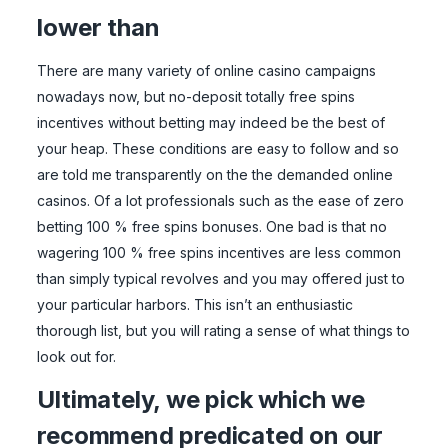
lower than
There are many variety of online casino campaigns
nowadays now, but no-deposit totally free spins
incentives without betting may indeed be the best of
your heap. These conditions are easy to follow and so
are told me transparently on the the demanded online
casinos. Of a lot professionals such as the ease of zero
betting 100 % free spins bonuses. One bad is that no
wagering 100 % free spins incentives are less common
than simply typical revolves and you may offered just to
your particular harbors. This isn’t an enthusiastic
thorough list, but you will rating a sense of what things to
look out for.
Ultimately, we pick which we
recommend predicated on our