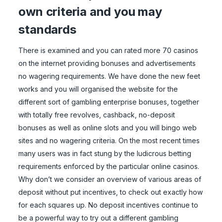
own criteria and you may
standards
There is examined and you can rated more 70 casinos
on the internet providing bonuses and advertisements
no wagering requirements. We have done the new feet
works and you will organised the website for the
different sort of gambling enterprise bonuses, together
with totally free revolves, cashback, no-deposit
bonuses as well as online slots and you will bingo web
sites and no wagering criteria. On the most recent times
many users was in fact stung by the ludicrous betting
requirements enforced by the particular online casinos.
Why don’t we consider an overview of various areas of
deposit without put incentives, to check out exactly how
for each squares up. No deposit incentives continue to
be a powerful way to try out a different gambling