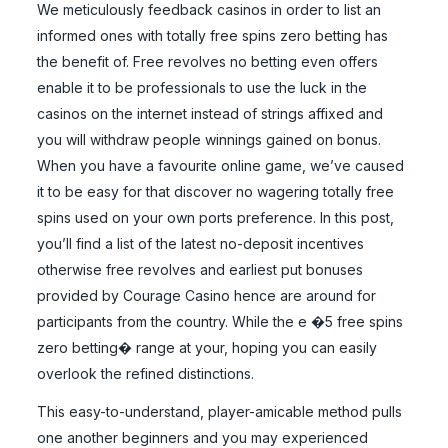
We meticulously feedback casinos in order to list an
informed ones with totally free spins zero betting has
the benefit of. Free revolves no betting even offers
enable it to be professionals to use the luck in the
casinos on the internet instead of strings affixed and
you will withdraw people winnings gained on bonus.
When you have a favourite online game, we’ve caused
it to be easy for that discover no wagering totally free
spins used on your own ports preference. In this post,
you’ll find a list of the latest no-deposit incentives
otherwise free revolves and earliest put bonuses
provided by Courage Casino hence are around for
participants from the country. While the e �5 free spins
zero betting� range at your, hoping you can easily
overlook the refined distinctions.
This easy-to-understand, player-amicable method pulls
one another beginners and you may experienced