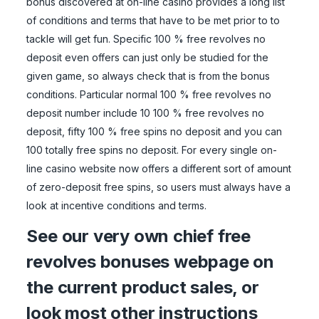
bonus discovered at on-line casino provides a long list
of conditions and terms that have to be met prior to to
tackle will get fun. Specific 100 % free revolves no
deposit even offers can just only be studied for the
given game, so always check that is from the bonus
conditions. Particular normal 100 % free revolves no
deposit number include 10 100 % free revolves no
deposit, fifty 100 % free spins no deposit and you can
100 totally free spins no deposit. For every single on-
line casino website now offers a different sort of amount
of zero-deposit free spins, so users must always have a
look at incentive conditions and terms.
See our very own chief free
revolves bonuses webpage on
the current product sales, or
look most other instructions