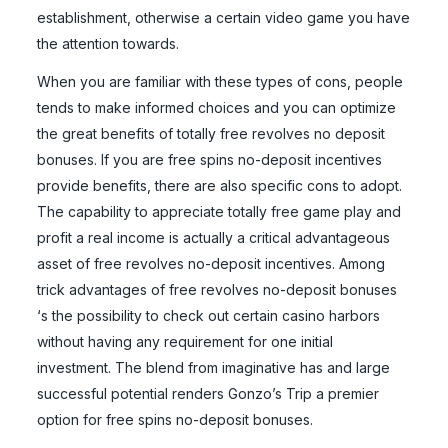
establishment, otherwise a certain video game you have
the attention towards.
When you are familiar with these types of cons, people
tends to make informed choices and you can optimize
the great benefits of totally free revolves no deposit
bonuses. If you are free spins no-deposit incentives
provide benefits, there are also specific cons to adopt.
The capability to appreciate totally free game play and
profit a real income is actually a critical advantageous
asset of free revolves no-deposit incentives. Among
trick advantages of free revolves no-deposit bonuses
‘s the possibility to check out certain casino harbors
without having any requirement for one initial
investment. The blend from imaginative has and large
successful potential renders Gonzo’s Trip a premier
option for free spins no-deposit bonuses.