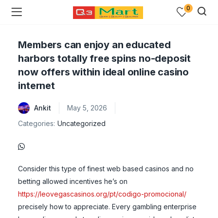
0
Members can enjoy an educated
harbors totally free spins no-deposit
now offers within ideal online casino
internet
Ankit
May 5, 2026
Categories:
Uncategorized
Consider this type of finest web based casinos and no
betting allowed incentives he’s on
https://leovegascasinos.org/pt/codigo-promocional/
precisely how to appreciate. Every gambling enterprise