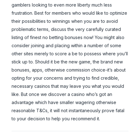
gamblers looking to even more liberty much less
frustration. Best for members who would like to optimize
their possibilities to winnings when you are to avoid
problematic terms, discuss the very carefully curated
listing of finest no betting bonuses now! You might also
consider joining and placing within a number of some
other sites merely to score a be to possess where you’ll
stick up to. Should it be the new game, the brand new
bonuses, apps, otherwise commission choice-it’s about
opting for your concerns and trying to find credible,
necessary casinos that may leave you what you would
like. But once we discover a casino who’s got an
advantage which have smaller wagering otherwise
reasonable T&Cs, it will not instantaneously prove fatal
to your decision to help you recommend it.