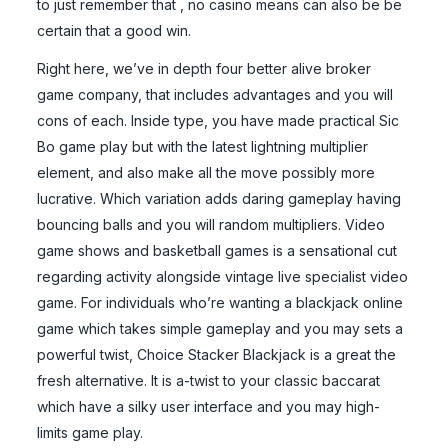
to just remember that , no casino means can also be be
certain that a good win.
Right here, we’ve in depth four better alive broker
game company, that includes advantages and you will
cons of each. Inside type, you have made practical Sic
Bo game play but with the latest lightning multiplier
element, and also make all the move possibly more
lucrative. Which variation adds daring gameplay having
bouncing balls and you will random multipliers. Video
game shows and basketball games is a sensational cut
regarding activity alongside vintage live specialist video
game. For individuals who’re wanting a blackjack online
game which takes simple gameplay and you may sets a
powerful twist, Choice Stacker Blackjack is a great the
fresh alternative. It is a-twist to your classic baccarat
which have a silky user interface and you may high-
limits game play.