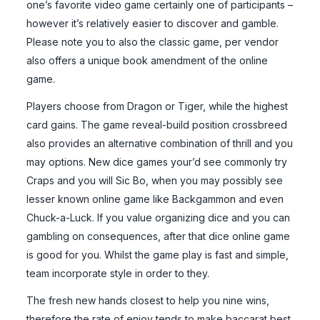
one’s favorite video game certainly one of participants –
however it’s relatively easier to discover and gamble.
Please note you to also the classic game, per vendor
also offers a unique book amendment of the online
game.
Players choose from Dragon or Tiger, while the highest
card gains. The game reveal-build position crossbreed
also provides an alternative combination of thrill and you
may options. New dice games your’d see commonly try
Craps and you will Sic Bo, when you may possibly see
lesser known online game like Backgammon and even
Chuck-a-Luck. If you value organizing dice and you can
gambling on consequences, after that dice online game
is good for you. Whilst the game play is fast and simple,
team incorporate style in order to they.
The fresh new hands closest to help you nine wins,
therefore the rate of enjoy tends to make baccarat best