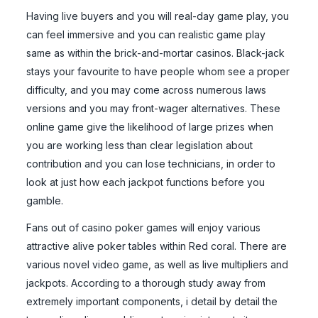
Having live buyers and you will real-day game play, you
can feel immersive and you can realistic game play
same as within the brick-and-mortar casinos. Black-jack
stays your favourite to have people whom see a proper
difficulty, and you may come across numerous laws
versions and you may front-wager alternatives. These
online game give the likelihood of large prizes when
you are working less than clear legislation about
contribution and you can lose technicians, in order to
look at just how each jackpot functions before you
gamble.
Fans out of casino poker games will enjoy various
attractive alive poker tables within Red coral. There are
various novel video game, as well as live multipliers and
jackpots. According to a thorough study away from
extremely important components, i detail by detail the