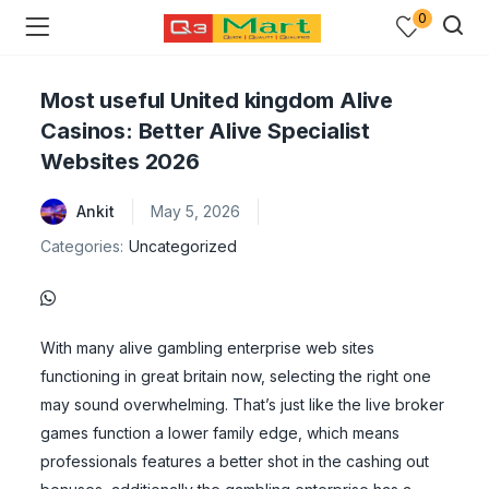
0
Most useful United kingdom Alive
Casinos: Better Alive Specialist
Websites 2026
Ankit
May 5, 2026
Categories:
Uncategorized
With many alive gambling enterprise web sites
functioning in great britain now, selecting the right one
may sound overwhelming. That’s just like the live broker
games function a lower family edge, which means
professionals features a better shot in the cashing out