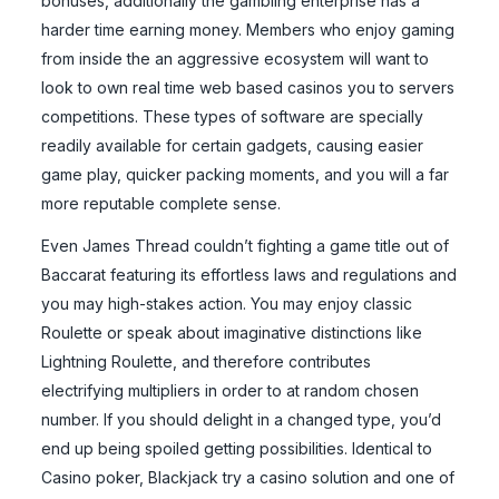
bonuses, additionally the gambling enterprise has a
harder time earning money. Members who enjoy gaming
from inside the an aggressive ecosystem will want to
look to own real time web based casinos you to servers
competitions. These types of software are specially
readily available for certain gadgets, causing easier
game play, quicker packing moments, and you will a far
more reputable complete sense.
Even James Thread couldn’t fighting a game title out of
Baccarat featuring its effortless laws and regulations and
you may high-stakes action. You may enjoy classic
Roulette or speak about imaginative distinctions like
Lightning Roulette, and therefore contributes
electrifying multipliers in order to at random chosen
number. If you should delight in a changed type, you’d
end up being spoiled getting possibilities. Identical to
Casino poker, Blackjack try a casino solution and one of