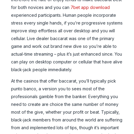
for both novices and you can
7bet app download
experienced participants. Human people incorporate
stress every single hands, if you’re progressive systems
improve step effortless all over desktop and you will
cellular. Live dealer baccarat was one of the primary
game and work out brand new dive so you’re able to
actual-time streaming – plus it’s just enhanced since. You
can play on desktop computer or cellular that have alive
black-jack people immediately.
At the casinos that offer baccarat, you’ll typically pick
punto banco, a version you to sees most of the
professionals gamble from the banker. Everything you
need to create are choice the same number of money
most of the give, whether your profit or beat. Typically,
black-jack members from around the world are suffering
from and implemented lots of tips, though it’s important