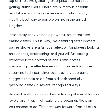
top on line alive gambling enterprise internet sites
getting British users. There are numerous essential
regulations and rules one impression which and you
may the best way to gamble on line in the united
kingdom.
Incidentally, they’ve had a powerful set of real time
casino games. This is why, live gambling establishment
games shows are a famous selection for players looking
an authentic, entertaining, and you will fun betting
expertise in the comfort of one’s own homes.
Harnessing the effectiveness of cutting-edge online
streaming technical, alive local casino video game
suggests remain aside from old-fashioned alive
gambling games in several recognized ways.
Respect systems succeed websites to put availableness
levels, aren’t with high staking the better up the plan
you choose to go. The best way forward from all of us