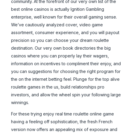
community. At the forefront of our very own list of the
best online casinos is actually Ignition Gambling
enterprise, well known for their overall gaming sense.
We’ve cautiously analyzed cover, video game
assortment, consumer experience, and you will payout
precision so you can choose your dream roulette
destination. Our very own book directories the big
casinos where you can properly lay their wagers,
information on incentives to compliment their enjoy, and
you can suggestions for choosing the right program for
the on the internet betting feel. Plunge for the top alive
roulette games in the us, build relationships pro
investors, and allow the wheel spin your following large
winnings.
For these trying enjoy real time roulette online game
having a feeling off sophistication, the fresh French
version now offers an appealing mix of exposure and