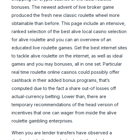
bonuses. The newest advent of live broker game
produced the fresh new classic roulette wheel more
obtainable than before. This page include an intensive,
ranked selection of the best alive local casino selection
for alive roulette and you can an overview of an
educated live roulette games. Get the best internet sites
to tackle alive roulette on the internet, as well as ideal
games and you may bonuses, all in one set. Particular
real time roulette online casinos could possibly offer
cashback in their added bonus programs, that’s
computed due to the fact a share out-of losses off
actual-currency betting. Lower than, there are
temporary recommendations of the head version of
incentives that one can wager from inside the alive
roulette gambling enterprises.
When you are lender transfers have observed a