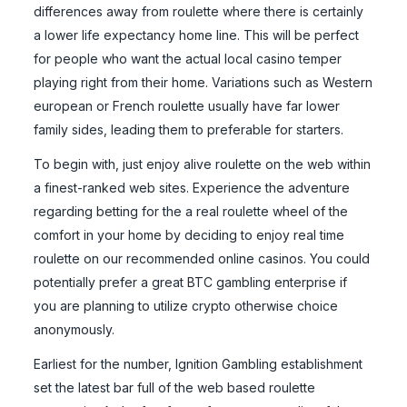
differences away from roulette where there is certainly
a lower life expectancy home line. This will be perfect
for people who want the actual local casino temper
playing right from their home. Variations such as Western
european or French roulette usually have far lower
family sides, leading them to preferable for starters.
To begin with, just enjoy alive roulette on the web within
a finest-ranked web sites. Experience the adventure
regarding betting for the a real roulette wheel of the
comfort in your home by deciding to enjoy real time
roulette on our recommended online casinos. You could
potentially prefer a great BTC gambling enterprise if
you are planning to utilize crypto otherwise choice
anonymously.
Earliest for the number, Ignition Gambling establishment
set the latest bar full of the web based roulette