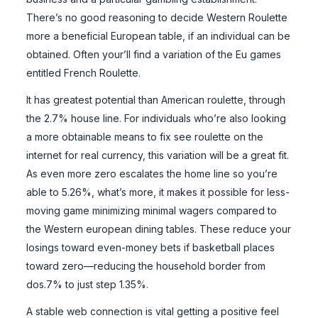
There’s no good reasoning to decide Western Roulette
more a beneficial European table, if an individual can be
obtained. Often your’ll find a variation of the Eu games
entitled French Roulette.
It has greatest potential than American roulette, through
the 2.7% house line. For individuals who’re also looking
a more obtainable means to fix see roulette on the
internet for real currency, this variation will be a great fit.
As even more zero escalates the home line so you’re
able to 5.26%, what’s more, it makes it possible for less-
moving game minimizing minimal wagers compared to
the Western european dining tables. These reduce your
losings toward even-money bets if basketball places
toward zero—reducing the household border from
dos.7% to just step 1.35%.
A stable web connection is vital getting a positive feel