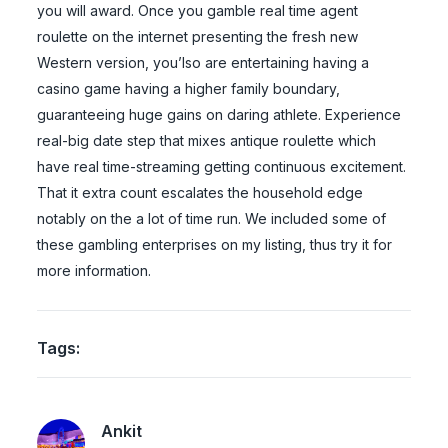
you will award. Once you gamble real time agent
roulette on the internet presenting the fresh new
Western version, you’lso are entertaining having a
casino game having a higher family boundary,
guaranteeing huge gains on daring athlete. Experience
real-big date step that mixes antique roulette which
have real time-streaming getting continuous excitement.
That it extra count escalates the household edge
notably on the a lot of time run. We included some of
these gambling enterprises on my listing, thus try it for
more information.
Tags:
Ankit