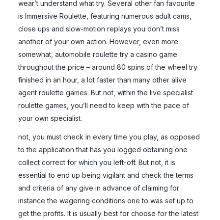
wear’t understand what try. Several other fan favourite
is Immersive Roulette, featuring numerous adult cams,
close ups and slow-motion replays you don’t miss
another of your own action. However, even more
somewhat, automobile roulette try a casino game
throughout the price – around 80 spins of the wheel try
finished in an hour, a lot faster than many other alive
agent roulette games. But not, within the live specialist
roulette games, you’ll need to keep with the pace of
your own specialist.
not, you must check in every time you play, as opposed
to the application that has you logged obtaining one
collect correct for which you left-off. But not, it is
essential to end up being vigilant and check the terms
and criteria of any give in advance of claiming for
instance the wagering conditions one to was set up to
get the profits. It is usually best for choose for the latest