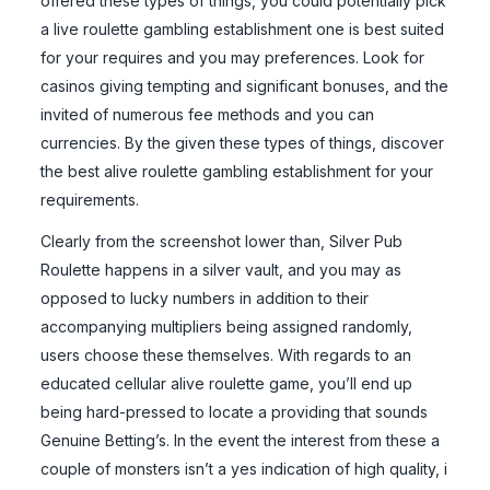
offered these types of things, you could potentially pick
a live roulette gambling establishment one is best suited
for your requires and you may preferences. Look for
casinos giving tempting and significant bonuses, and the
invited of numerous fee methods and you can
currencies. By the given these types of things, discover
the best alive roulette gambling establishment for your
requirements.
Clearly from the screenshot lower than, Silver Pub
Roulette happens in a silver vault, and you may as
opposed to lucky numbers in addition to their
accompanying multipliers being assigned randomly,
users choose these themselves. With regards to an
educated cellular alive roulette game, you’ll end up
being hard-pressed to locate a providing that sounds
Genuine Betting’s. In the event the interest from these a
couple of monsters isn’t a yes indication of high quality, i