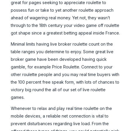
great for pages seeking to appreciate roulette to
possess fun or take to yet another roulette approach
ahead of wagering real money. Yet not, they wasn’t
through to the 18th century your video game off roulette
got shape since a greatest betting appeal inside France.
Minimal limits having live broker roulette count on the
table ranges you determine to enjoy. Some great live
broker game have been developed having quick
gamble, for example Price Roulette. Connect to your
other roulette people and you may real time buyers with
the 100 percent free speak form, with lots of chances to
victory big round the all of our set of live roulette
games.
Whenever to relax and play real time roulette on the
mobile devices, a reliable net connection is vital to
prevent disturbances regarding live load. From the