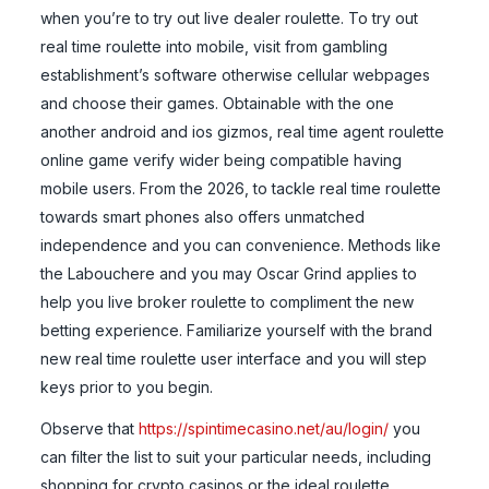
when you’re to try out live dealer roulette. To try out
real time roulette into mobile, visit from gambling
establishment’s software otherwise cellular webpages
and choose their games. Obtainable with the one
another android and ios gizmos, real time agent roulette
online game verify wider being compatible having
mobile users. From the 2026, to tackle real time roulette
towards smart phones also offers unmatched
independence and you can convenience. Methods like
the Labouchere and you may Oscar Grind applies to
help you live broker roulette to compliment the new
betting experience. Familiarize yourself with the brand
new real time roulette user interface and you will step
keys prior to you begin.
Observe that
https://spintimecasino.net/au/login/
you
can filter the list to suit your particular needs, including
shopping for crypto casinos or the ideal roulette