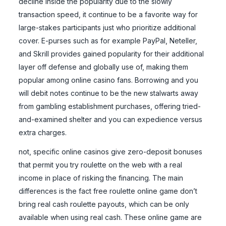
decline inside the popularity due to the slowly
transaction speed, it continue to be a favorite way for
large-stakes participants just who prioritize additional
cover. E-purses such as for example PayPal, Neteller,
and Skrill provides gained popularity for their additional
layer off defense and globally use of, making them
popular among online casino fans. Borrowing and you
will debit notes continue to be the new stalwarts away
from gambling establishment purchases, offering tried-
and-examined shelter and you can expedience versus
extra charges.
not, specific online casinos give zero-deposit bonuses
that permit you try roulette on the web with a real
income in place of risking the financing. The main
differences is the fact free roulette online game don’t
bring real cash roulette payouts, which can be only
available when using real cash. These online game are