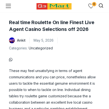
0
Real time Roulette On line Finest Live
Agent Casino Selections off 2026
Ankit
May 5, 2026
Categories:
Uncategorized
These may feel unsatisfying in terms of agent
communications and you can price, nonetheless allow
users to tackle the essential genuine environment it is
possible to when to tackle on line. Individual dining
tables try roulette game customized because the a
collaboration between an excellent live local casino
business and a particular gambling establishment.