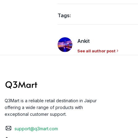
Tags:
Ankit
See all author post
Q3Mart is a reliable retail destination in Jaipur
offering a wide range of products with
exceptional customer support.
support@q3mart.com