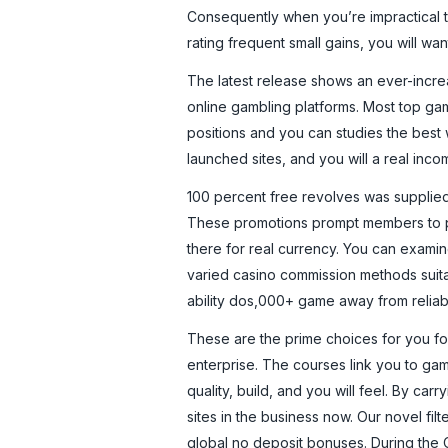
Consequently when you’re impractical to
rating frequent small gains, you will wan
The latest release shows an ever-incre
online gambling platforms. Most top gam
positions and you can studies the best 
launched sites, and you will a real in
100 percent free revolves was supplie
These promotions prompt members to pr
there for real currency. You can examin
varied casino commission methods suita
ability dos,000+ game away from reliab
These are the prime choices for you fo
enterprise. The courses link you to g
quality, build, and you will feel. By ca
sites in the business now. Our novel f
global no deposit bonuses. During the O