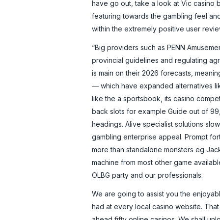
have go out, take a look at Vic casino b
featuring towards the gambling feel and
within the extremely positive user revie
“Big providers such as PENN Amusement
provincial guidelines and regulating ag
is main on their 2026 forecasts, meanin
— which have expanded alternatives like
like the a sportsbook, its casino comp
back slots for example Guide out of 9
headings. Alive specialist solutions s
gambling enterprise appeal. Prompt for
more than standalone monsters eg Jackp
machine from most other game available
OLBG party and our professionals.
We are going to assist you the enjoyabl
had at every local casino website. Tha
ahead fifty online casinos. We shall un