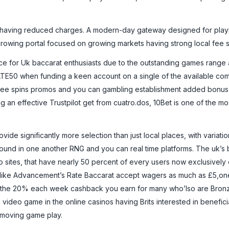
s having reduced charges. A modern-day gateway designed for playi
growing portal focused on growing markets having strong local fee 
ce for Uk baccarat enthusiasts due to the outstanding games range a
E50 when funding a keen account on a single of the available comm
ree spins promos and you can gambling establishment added bonus r
ng an effective Trustpilot get from cuatro.dos, 10Bet is one of the 
de significantly more selection than just local places, with variati
found in one another RNG and you can real time platforms. The uk’
o sites, that have nearly 50 percent of every users now exclusively
s like Advancement’s Rate Baccarat accept wagers as much as £5,on
o the 20% each week cashback you earn for many who’lso are Bron
video game in the online casinos having Brits interested in benefici
-moving game play.