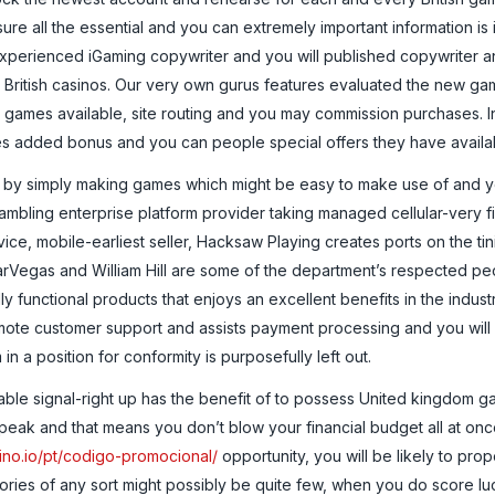
ure all the essential and you can extremely important information is
erienced iGaming copywriter and you will published copywriter and
British casinos. Our very own gurus features evaluated the new gam
o games available, site routing and you may commission purchases. 
ves added bonus and you can people special offers they have availa
y by simply making games which might be easy to make use of and 
gambling enterprise platform provider taking managed cellular-very f
ervice, mobile-earliest seller, Hacksaw Playing creates ports on the 
rVegas and William Hill are some of the department’s respected peop
y functional products that enjoys an excellent benefits in the industry
mote customer support and assists payment processing and you wil
 a position for conformity is purposefully left out.
able signal-right up has the benefit of to possess United kingdom g
eak and that means you don’t blow your financial budget all at o
ino.io/pt/codigo-promocional/
opportunity, you will be likely to pro
ries of any sort might possibly be quite few, when you do score luc