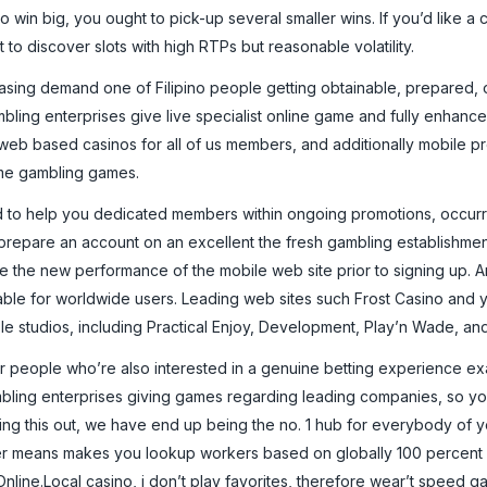
 win big, you ought to pick-up several smaller wins. If you’d like 
t to discover slots with high RTPs but reasonable volatility.
asing demand one of Filipino people getting obtainable, prepared, 
bling enterprises give live specialist online game and fully enhanc
web based casinos for all of us members, and additionally mobile pr
come gambling games.
d to help you dedicated members within ongoing promotions, occur
epare an account on an excellent the fresh gambling establishme
e the new performance of the mobile web site prior to signing up. A
ble for worldwide users. Leading web sites such Frost Casino and y
le studios, including Practical Enjoy, Development, Play’n Wade, an
r people who’re also interested in a genuine betting experience exa
ambling enterprises giving games regarding leading companies, so y
rrying this out, we have end up being the no. 1 hub for everybody of 
ilter means makes you lookup workers based on globally 100 percent
nline.Local casino, i don’t play favorites, therefore wear’t speed ga