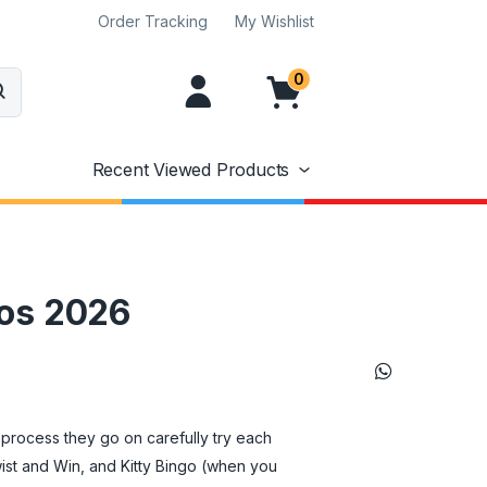
Order Tracking
My Wishlist
0
Recent Viewed Products
nos 2026
 process they go on carefully try each
wist and Win, and Kitty Bingo (when you