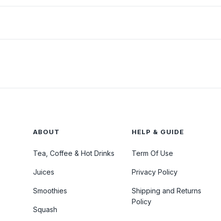
ABOUT
HELP & GUIDE
Tea, Coffee & Hot Drinks
Term Of Use
Juices
Privacy Policy
Smoothies
Shipping and Returns
Policy
Squash