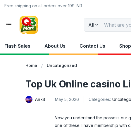
Free shipping on all orders over 199 INR.
All
Flash Sales
About Us
Contact Us
Shop
Home
Uncategorized
Top Uk Online casino Li
Ankit
May 5, 2026
Categories:
Uncatego
Now you understand the possess our gur
one of these. I have membership with ca