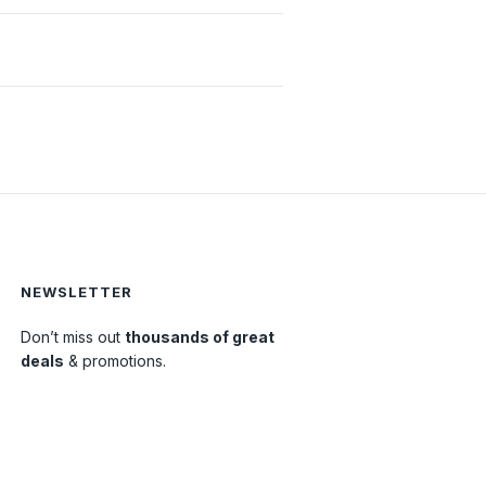
NEWSLETTER
Don’t miss out
thousands of great
deals
& promotions.
0