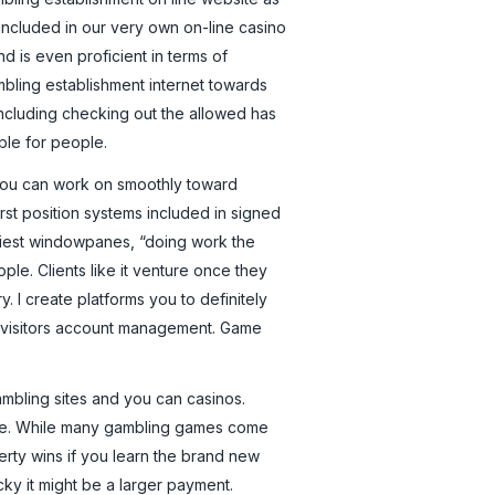
 included in our very own on-line casino
 is even proficient in terms of
bling establishment internet towards
Including checking out the allowed has
ble for people.
you can work on smoothly toward
irst position systems included in signed
tiniest windowpanes, “doing work the
le. Clients like it venture once they
. I create platforms you to definitely
l visitors account management. Game
ambling sites and you can casinos.
nce. While many gambling games come
perty wins if you learn the brand new
ky it might be a larger payment.