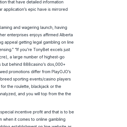
tion that have detailed information
 application’s epic have is mirrored
iGaming and wagering launch, having
ther enterprises enjoys affirmed Alberta
ng appeal getting legal gambling on line
nsing.” “If you’re TonyBet excels just
cre), a large number of highest-go
ts but behind 888casino’s dos,000+
kewed promotions differ from PlayOJO’s
ssbreed sporting events/casino players
r the roulette, blackjack or the
nalyzed, and you will top from the the
ecial incentive profit and that is to be
rn when it comes to online gambling
bling establishment on line website as