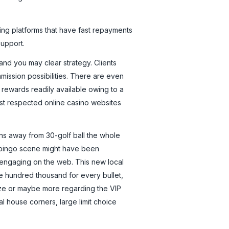
ng platforms that have fast repayments
support.
nd you may clear strategy. Clients
ission possibilities. There are even
ewards readily available owing to a
most respected online casino websites
ons away from 30-golf ball the whole
s bingo scene might have been
 engaging on the web. This new local
e hundred thousand for every bullet,
ze or maybe more regarding the VIP
al house corners, large limit choice