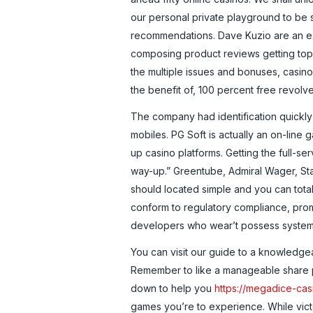
our personal private playground to be s
recommendations. Dave Kuzio are an exp
composing product reviews getting top 
the multiple issues and bonuses, casin
the benefit of, 100 percent free revol
The company had identification quickl
mobiles. PG Soft is actually an on-line 
up casino platforms. Getting the full-s
way-up.” Greentube, Admiral Wager, Sta
should located simple and you can totall
conform to regulatory compliance, pro
developers who wear’t possess system in
You can visit our guide to a knowledge
Remember to like a manageable share p
down to help you
https://megadice-cas
games you’re to experience. While victo