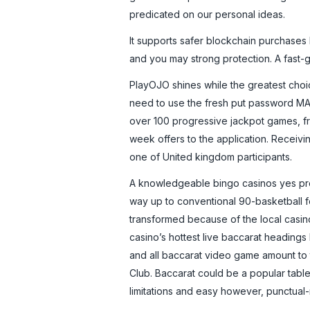
predicated on our personal ideas.
It supports safer blockchain purchase
and you may strong protection. A fast-
PlayOJO shines while the greatest choi
need to use the fresh put password MAT
over 100 progressive jackpot games, f
week offers to the application. Receivi
one of United kingdom participants.
A knowledgeable bingo casinos yes provi
way up to conventional 90-basketball 
transformed because of the local casin
casino’s hottest live baccarat heading
and all baccarat video game amount t
Club. Baccarat could be a popular table 
limitations and easy however, punctual