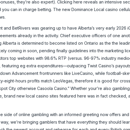
onuses, they’re also expert). Clicking here reveals an intensive sec
 you can in charge betting. The new Dominance Local casino cellular
ws.
 and BetRivers was gearing up to have Alberta’s very early 2026 
reements already in the activity. Chief executive officers of one ano
g Alberta is determined to become listed on Ontario as the the leadi
ly coming in soon, pending finally guidelines into the marketing lice
etitors top websites with 98.6% RTP (versus. 96-97% industry medio
9, featuring eg extra expenditures—outpacing Twist Casino’s payou
lowdown Advancement frontrunners like LiveCasino, while football-s
ty-eight-hours profits match LeoVegas, therefore it is good for cro
ot City otherwise Casoola Casino.” Whether your’re also gambling fo
, brand new local casino sites featured here was in fact checked, a
e side of online gambling with an informed greeting now offers and sp
t way, we’re bringing gamblers that have everything they should lea
lock the newest account and rehearse for each and every British gam