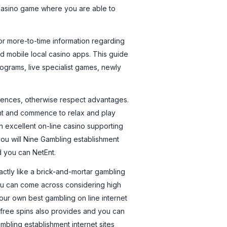
a casino game where you are able to
or more-to-time information regarding
ed mobile local casino apps. This guide
ograms, live specialist games, newly
rences, otherwise respect advantages.
nt and commence to relax and play
n excellent on-line casino supporting
ou will Nine Gambling establishment
d you can NetEnt.
ctly like a brick-and-mortar gambling
ou can come across considering high
your own best gambling on line internet
 free spins also provides and you can
mbling establishment internet sites