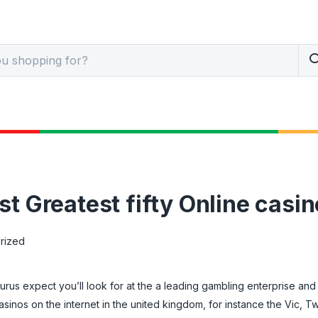
st Greatest fifty Online casi
rized
us expect you’ll look for at the a leading gambling enterprise and
sinos on the internet in the united kingdom, for instance the Vic, T