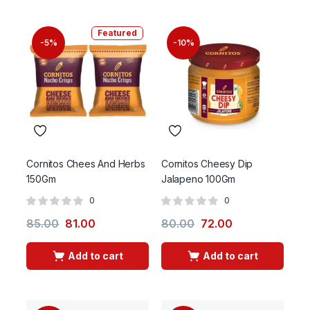
Featured
-5%
-10%
Cornitos Chees And Herbs
Cornitos Cheesy Dip
150Gm
Jalapeno 100Gm
0
0
85.00
81.00
80.00
72.00
Add to cart
Add to cart