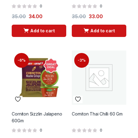
0
0
35.00
34.00
35.00
33.00
Add to cart
Add to cart
-6%
-3%
Corniton Sizzlin Jalapeno
Corniton Thai Chilli 60 Gm
60Gm
0
0