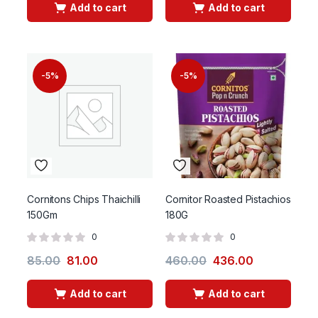
Add to cart
Add to cart
-5%
-5%
Cornitons Chips Thaichilli
Cornitor Roasted Pistachios
150Gm
180G
0
0
85.00
81.00
460.00
436.00
Add to cart
Add to cart