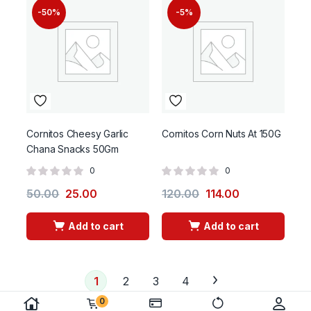
-50%
-5%
Cornitos Cheesy Garlic
Cornitos Corn Nuts At 150G
Chana Snacks 50Gm
0
0
50.00
25.00
120.00
114.00
Add to cart
Add to cart
1
2
3
4
0