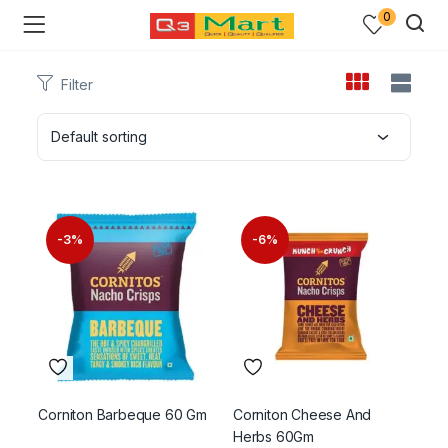
0
Filter
Default sorting
-3%
-6%
Corniton Barbeque 60 Gm
Corniton Cheese And
Herbs 60Gm