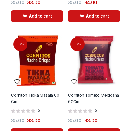
35.00
33.00
35.00
34.00
Add to cart
Add to cart
-6%
-6%
Corniton Tikka Masala 60
Corniton Tometo Mexicana
Gm
60Gm
0
0
35.00
33.00
35.00
33.00