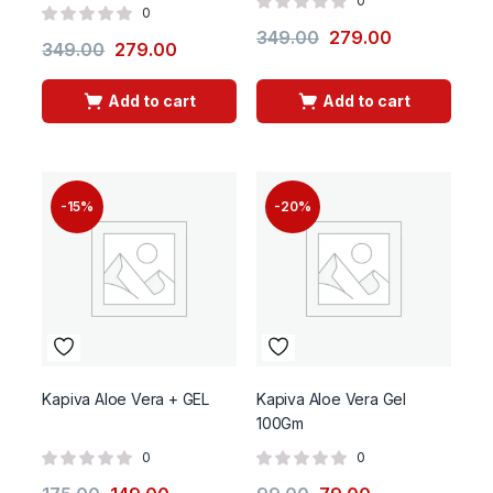
0
0
349.00
279.00
349.00
279.00
Add to cart
Add to cart
-15%
-20%
Kapiva Aloe Vera + GEL
Kapiva Aloe Vera Gel
100Gm
0
0