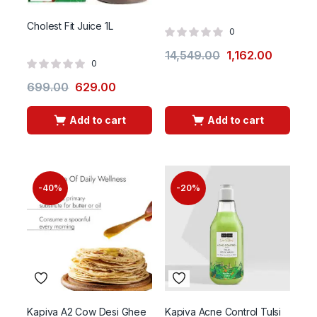
Cholest Fit Juice 1L
0
14,549.00
1,162.00
0
699.00
629.00
Add to cart
Add to cart
-40%
-20%
Kapiva A2 Cow Desi Ghee
Kapiva Acne Control Tulsi