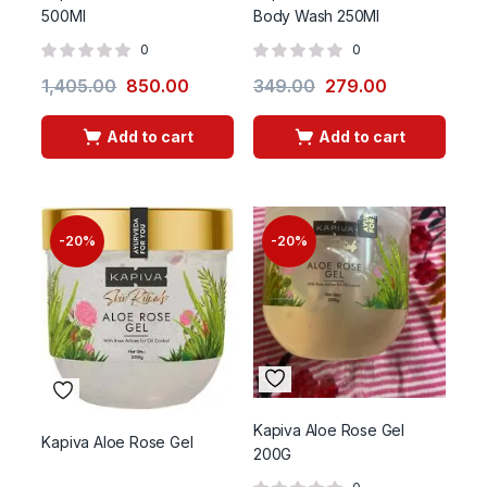
500Ml
Body Wash 250Ml
0
0
1,405.00
850.00
349.00
279.00
Add to cart
Add to cart
-20%
-20%
Kapiva Aloe Rose Gel
Kapiva Aloe Rose Gel
200G