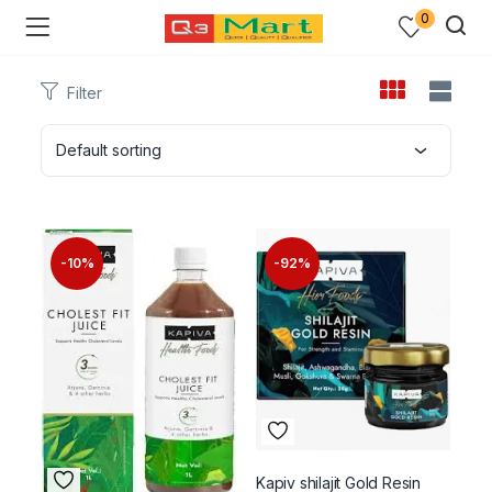
0
Filter
Default sorting
-10%
-92%
Kapiv shilajit Gold Resin