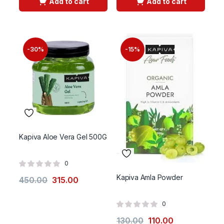
Add to cart
Add to cart
-30%
-15%
Kapiva Aloe Vera Gel 500G
0
Kapiva Amla Powder
450.00
315.00
0
130.00
110.00