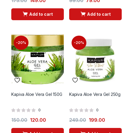
175.00
149.00
99.00
79.00
Add to cart
Add to cart
-20%
-20%
Kapiva Aloe Vera Gel 150G
Kapiva Aloe Vera Gel 250g
0
0
150.00
120.00
249.00
199.00