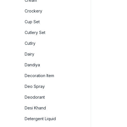
Cream
Crockery
Cup Set
Cutlery Set
Cutlry
Dairy
Dandiya
Decoration Item
Deo Spray
Deodorant
Desi Khand
Detergent Liquid