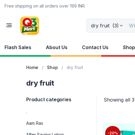
Free shipping on all orders over 199 INR.
dry fruit (3)
Flash Sales
About Us
Contact Us
Shop
Home
Shop
dry fruit
dry fruit
Product categories
Showing all 3
.
Aam Ras
-20%
After Saving Lotion