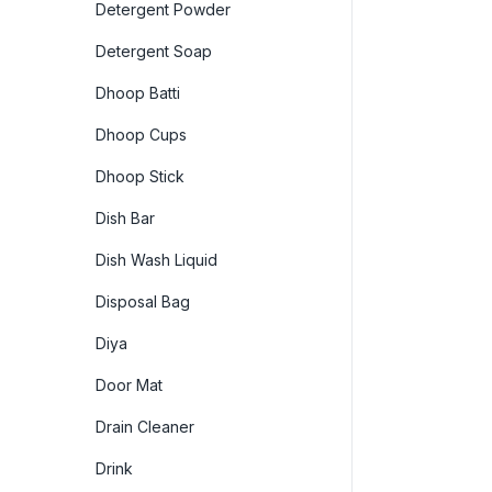
Detergent Powder
Detergent Soap
Dhoop Batti
Dhoop Cups
Dhoop Stick
Dish Bar
Dish Wash Liquid
Disposal Bag
Diya
Door Mat
Drain Cleaner
Drink