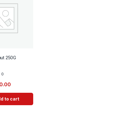
nut 250G
0
0.00
d to cart