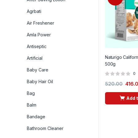
Agrbati
Air Freshener
Amla Power
Antiseptic
Naturigo Califor
Artificial
500g
Baby Care
0
Baby Hair Oil
520.00
416.
Bag
Add t
Balm
Bandage
Bathroom Cleaner