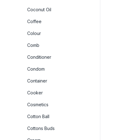
Coconut Oil
Coffee
Colour
Comb
Conditioner
Condom
Container
Cooker
Cosmetics
Cotton Ball
Cottons Buds