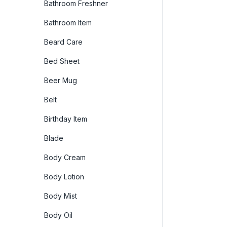
Bathroom Freshner
Bathroom Item
Beard Care
Bed Sheet
Beer Mug
Belt
Birthday Item
Blade
Body Cream
Body Lotion
Body Mist
Body Oil