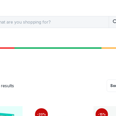
 results
Sor
-20%
-15%