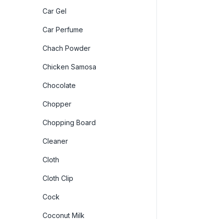
Car Gel
Car Perfume
Chach Powder
Chicken Samosa
Chocolate
Chopper
Chopping Board
Cleaner
Cloth
Cloth Clip
Cock
Coconut Milk