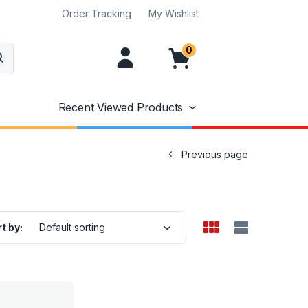
Order Tracking
My Wishlist
0
Recent Viewed Products
Previous page
t by:
Default sorting