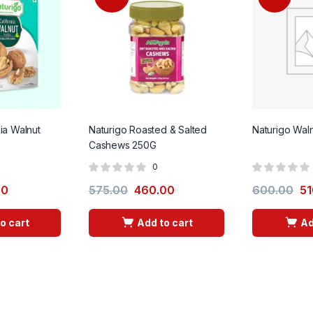
nia Walnut
Naturigo Roasted & Salted
Naturigo Wal
Cashews 250G
0
00
575.00
460.00
600.00
51
o cart
Add to cart
Ad