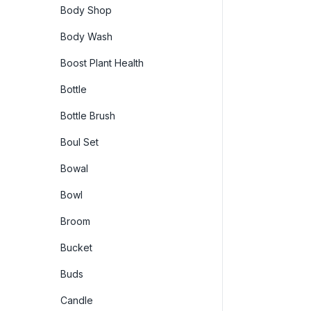
Body Shop
Body Wash
Boost Plant Health
Bottle
Bottle Brush
Boul Set
Bowal
Bowl
Broom
Bucket
Buds
Candle