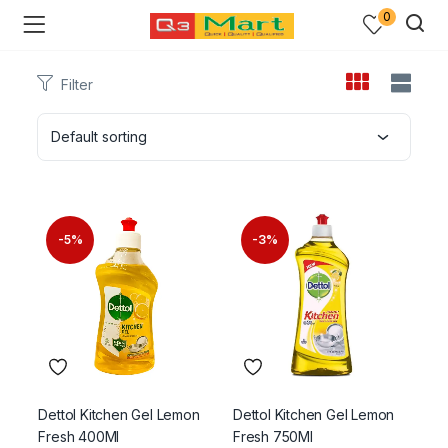
0
Filter
Default sorting
-5%
-3%
Dettol Kitchen Gel Lemon
Dettol Kitchen Gel Lemon
Fresh 400Ml
Fresh 750Ml