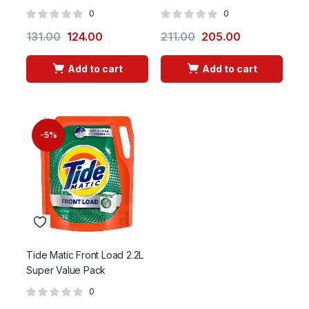
0
0
131.00
124.00
211.00
205.00
Add to cart
Add to cart
-5%
Tide Matic Front Load 2.2L
Super Value Pack
0