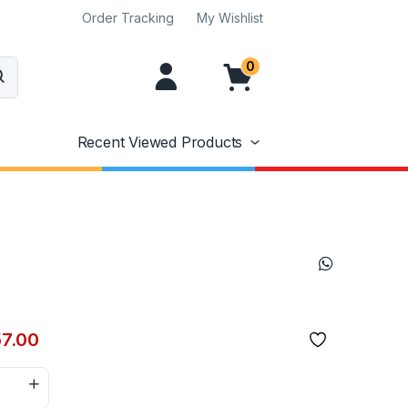
Order Tracking
My Wishlist
0
Recent Viewed Products
57.00