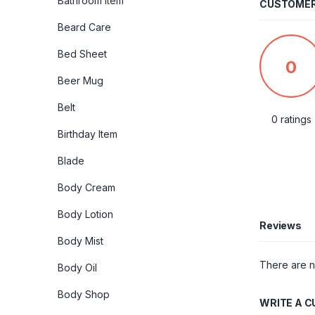
Bathroom Item
CUSTOMER
Beard Care
Bed Sheet
0
Beer Mug
Belt
0 ratings
Birthday Item
Blade
Body Cream
Body Lotion
Reviews
Body Mist
There are n
Body Oil
Body Shop
WRITE A 