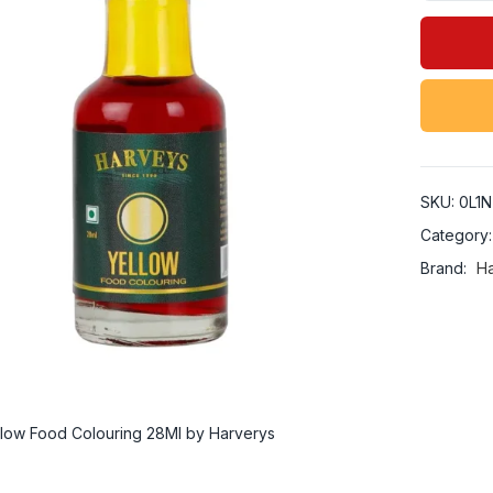
SKU:
0L1N
Category
Brand:
H
low Food Colouring 28Ml by Harverys