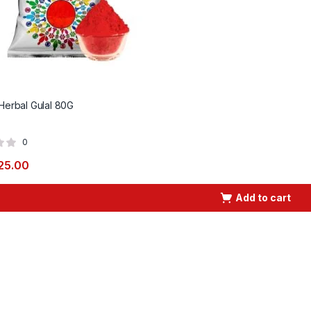
 Herbal Gulal 80G
0
25.00
Add to cart