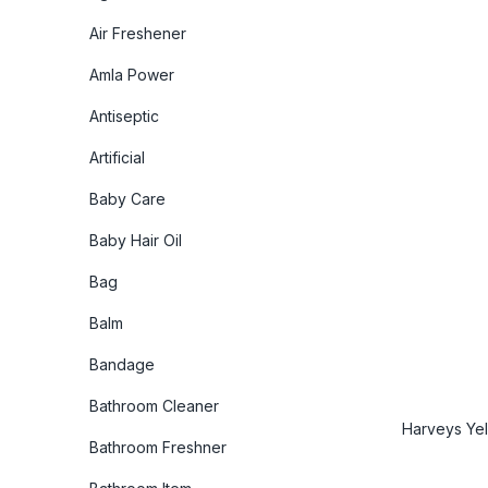
Air Freshener
Amla Power
Antiseptic
Artificial
Baby Care
Baby Hair Oil
Bag
Balm
Bandage
Bathroom Cleaner
Harveys Yel
Bathroom Freshner