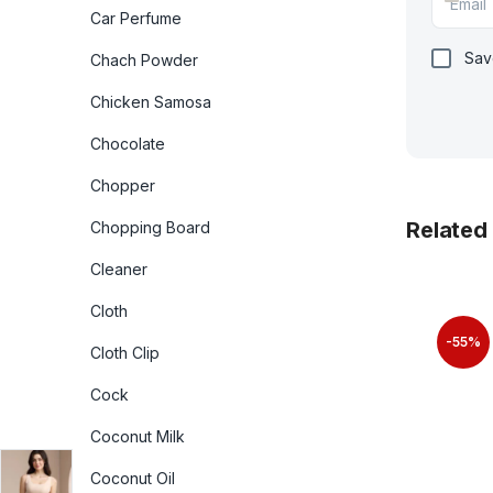
Car Perfume
Sav
Chach Powder
Chicken Samosa
Chocolate
Chopper
Related
Chopping Board
Cleaner
Cloth
-55%
Cloth Clip
Cock
Coconut Milk
Coconut Oil