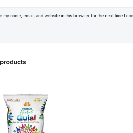
e my name, email, and website in this browser for the next time I c
 products