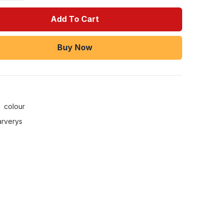
Add To Cart
Buy Now
:
colour
arverys