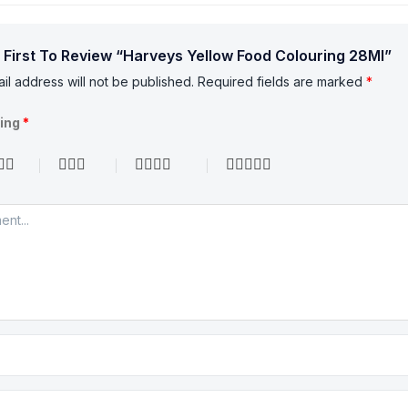
 First To Review “Harveys Yellow Food Colouring 28Ml”
il address will not be published.
Required fields are marked
*
ting
*