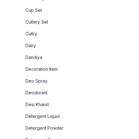
Cup Set
Cutlery Set
Cutlry
Dairy
Dandiya
Decoration Item
Deo Spray
Deodorant
Desi Khand
Detergent Liquid
Detergent Powder