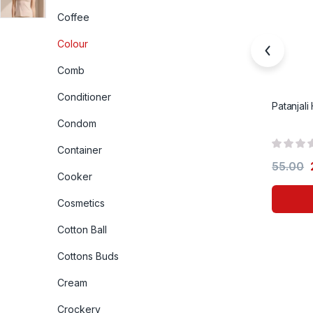
Coffee
Colour
Comb
Conditioner
Patanjali
Condom
Container
55.00
Cooker
Cosmetics
Cotton Ball
Cottons Buds
Cream
Crockery