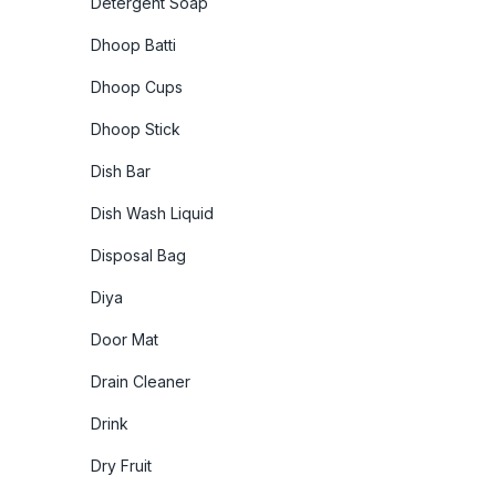
Detergent Soap
Dhoop Batti
Dhoop Cups
Dhoop Stick
Dish Bar
Dish Wash Liquid
Disposal Bag
Diya
Door Mat
Drain Cleaner
Drink
Dry Fruit