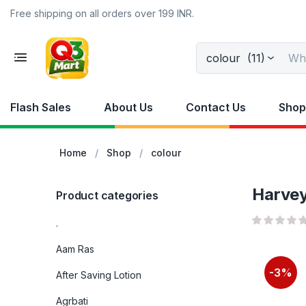
Free shipping on all orders over 199 INR.
colour (11)
Flash Sales
About Us
Contact Us
Shop
Home
Shop
colour
Harvey
Product categories
.
Aam Ras
-3%
After Saving Lotion
Agrbati