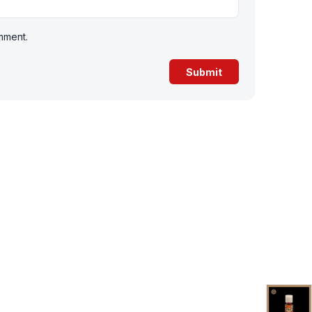
omment.
-36%