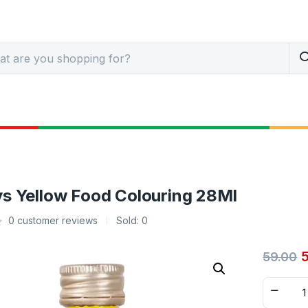
s Yellow Food Colouring 28Ml
0
customer reviews
Sold:
0
59.00