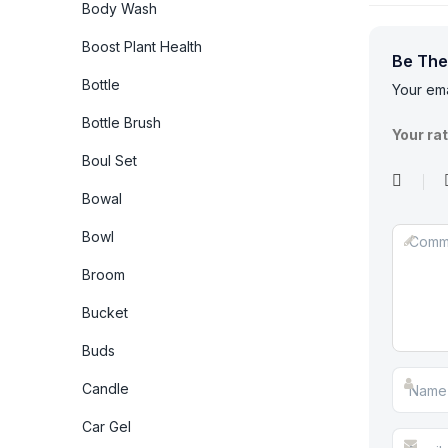
Body Wash
Boost Plant Health
Be The
Bottle
Your ema
Bottle Brush
Your ra
Boul Set
Bowal
Bowl
Broom
Bucket
Buds
Candle
Car Gel