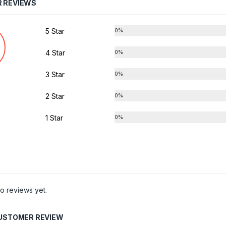
 REVIEWS
5 Star
0%
4 Star
0%
3 Star
0%
2 Star
0%
1 Star
0%
o reviews yet.
CUSTOMER REVIEW