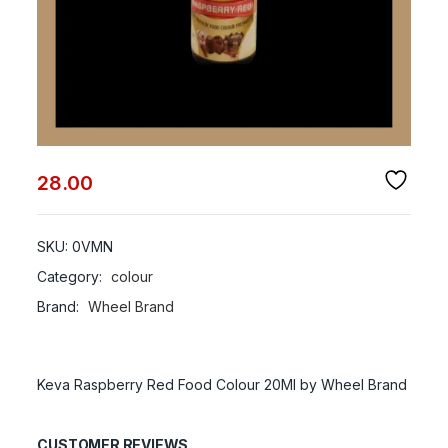
28.00
SKU:
0VMN
Category:
colour
Brand:
Wheel Brand
Keva Raspberry Red Food Colour 20Ml by Wheel Brand
CUSTOMER REVIEWS