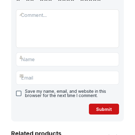
Save my name, email, and website in this
browser for the next time I comment.
Related products