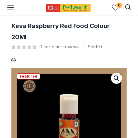
0
Keva Raspberry Red Food Colour
20Ml
0
customer reviews
Sold:
0
Featured