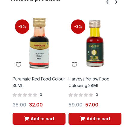
-9%
-3%
Puramate Red Food Colour
Harveys Yellow Food
Gulal
30Ml
Colouring 28Ml
0
0
35.00
32.00
59.00
57.00
30.
Add to cart
Add to cart