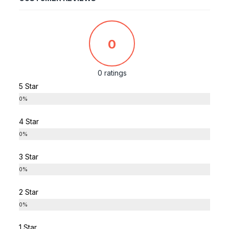
0
0 ratings
5 Star
0%
4 Star
0%
3 Star
0%
2 Star
0%
1 Star