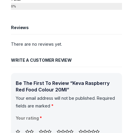
0%
Reviews
There are no reviews yet.
WRITE A CUSTOMER REVIEW
Be The First To Review “Keva Raspberry
Red Food Colour 20Ml”
Your email address will not be published.
Required
fields are marked
*
Your rating
*