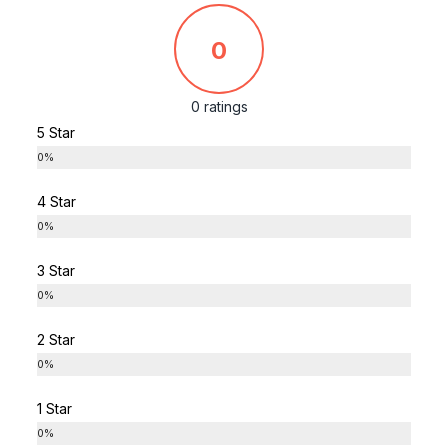
0
0 ratings
5 Star
0%
4 Star
0%
3 Star
0%
2 Star
0%
1 Star
0%