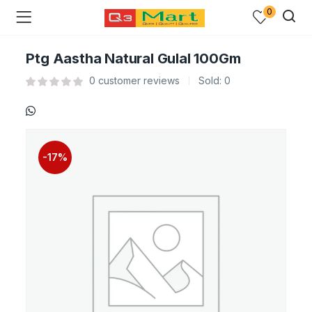
0
Ptg Aastha Natural Gulal 100Gm
0
customer reviews
Sold:
0
-17%