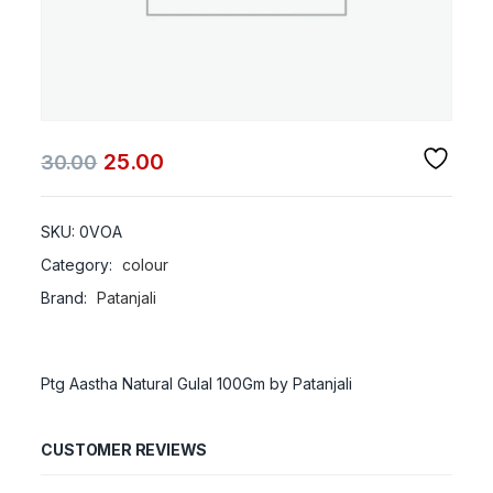
25.00
30.00
SKU:
0VOA
Category:
colour
Brand:
Patanjali
Ptg Aastha Natural Gulal 100Gm by Patanjali
CUSTOMER REVIEWS