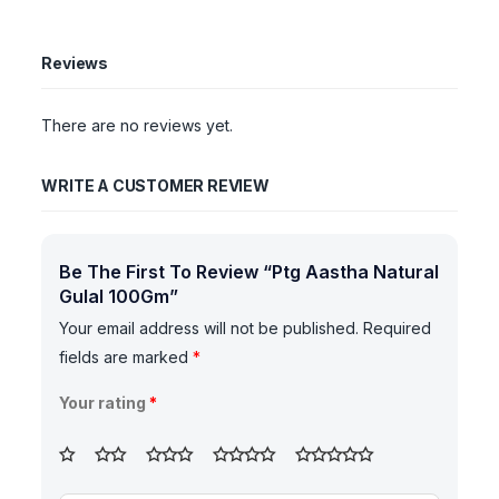
Reviews
There are no reviews yet.
WRITE A CUSTOMER REVIEW
Be The First To Review “Ptg Aastha Natural
Gulal 100Gm”
Your email address will not be published.
Required
fields are marked
*
Your rating
*