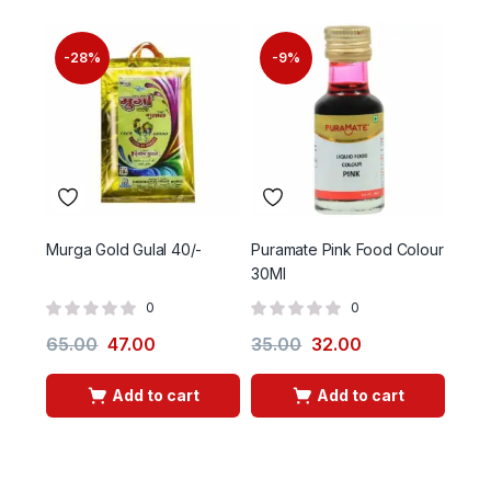
-28%
-9%
Murga Gold Gulal 40/-
Puramate Pink Food Colour
Gulal
30Ml
0
0
65.00
47.00
35.00
32.00
30.
Add to cart
Add to cart