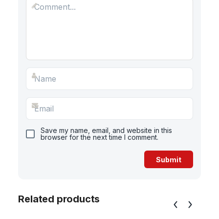
Save my name, email, and website in this
browser for the next time I comment.
Related products