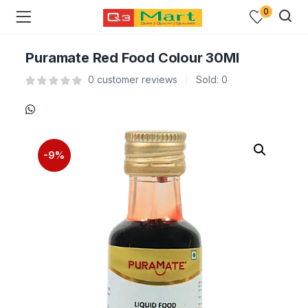
0
Puramate Red Food Colour 30Ml
0
customer reviews
Sold:
0
-9%