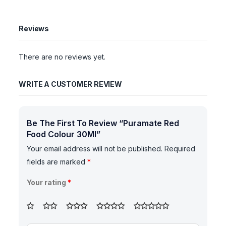
Reviews
There are no reviews yet.
WRITE A CUSTOMER REVIEW
Be The First To Review “Puramate Red
Food Colour 30Ml”
Your email address will not be published.
Required
fields are marked
*
Your rating
*