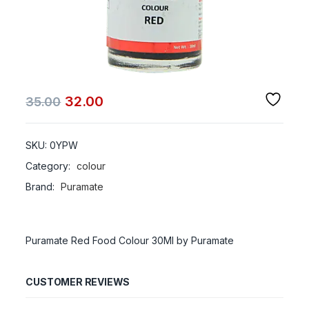
32.00
35.00
SKU:
0YPW
Category:
colour
Brand:
Puramate
Puramate Red Food Colour 30Ml by Puramate
CUSTOMER REVIEWS