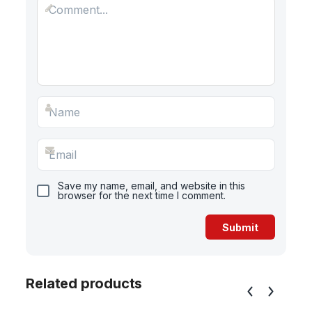
Save my name, email, and website in this
browser for the next time I comment.
Related products