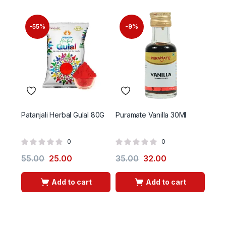
-55%
-9%
-
Patanjali Herbal Gulal 80G
Puramate Vanilla 30Ml
Ptg 
0
0
55.00
25.00
35.00
32.00
55.
Add to cart
Add to cart