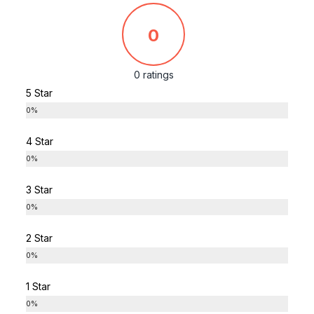
0
0 ratings
5 Star
0%
4 Star
0%
3 Star
0%
2 Star
0%
1 Star
0%