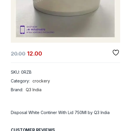
12.00
20.00
SKU:
0RZB
Category:
crockery
Brand:
Q3 India
Disposal White Continer With Lid 750Ml by Q3 India
CUSTOMER REVIEWS