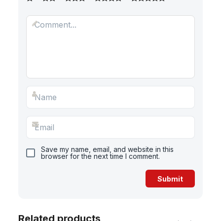
Save my name, email, and website in this
browser for the next time I comment.
Related products