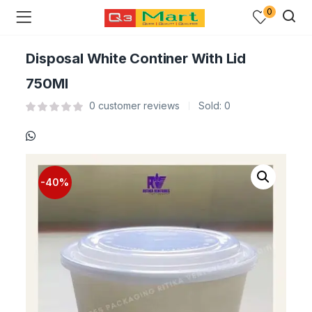
0
Disposal White Continer With Lid
750Ml
0
customer reviews
Sold:
0
-40%