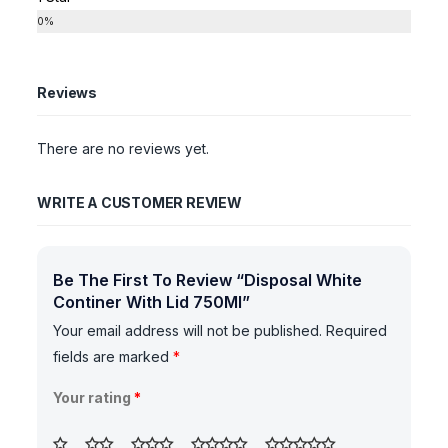
0%
Reviews
There are no reviews yet.
WRITE A CUSTOMER REVIEW
Be The First To Review “Disposal White
Continer With Lid 750Ml”
Your email address will not be published.
Required
fields are marked
*
Your rating
*