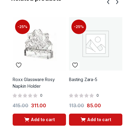
-25%
-25%
-
Roxx Glassware Rosy
Basting Zara-5
Hum 
Napkin Holder
0
0
415.00
311.00
113.00
85.00
130
Add to cart
Add to cart