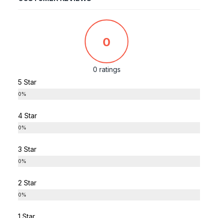
0
0 ratings
5 Star
0%
4 Star
0%
3 Star
0%
2 Star
0%
1 Star