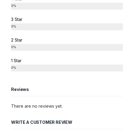
0%
3 Star
0%
2 Star
0%
1 Star
0%
Reviews
There are no reviews yet.
WRITE A CUSTOMER REVIEW