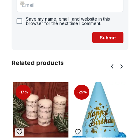
Save my name, email, and website in this
browser for the next time I comment.
Related products
-17%
-25%
-