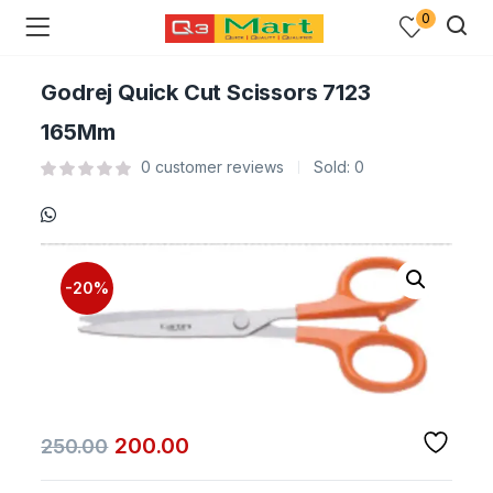
0
Godrej Quick Cut Scissors 7123
165Mm
0
customer reviews
Sold:
0
-20%
200.00
250.00