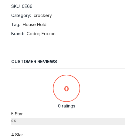
SKU:
0E66
Category:
crockery
Tag:
House Hold
Brand:
Godrej Frozan
CUSTOMER REVIEWS
0
0 ratings
5 Star
0%
4 Star