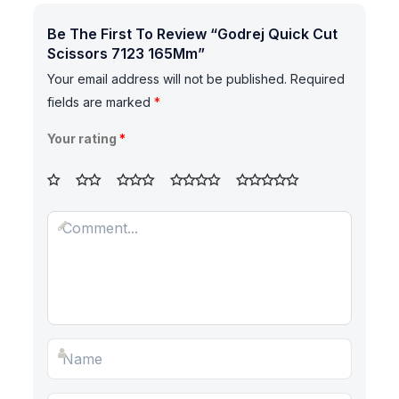
Be The First To Review “Godrej Quick Cut
Scissors 7123 165Mm”
Your email address will not be published.
Required
fields are marked
*
Your rating
*