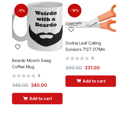
-3%
-15%
-
Godrej Leaf Cutting
Scissiors 7127 217Mm
0
Beardo Mooch Swag
Garg
Coffee Mug
150
390.00
331.00
0
Add to cart
349.00
340.00
60.
Add to cart