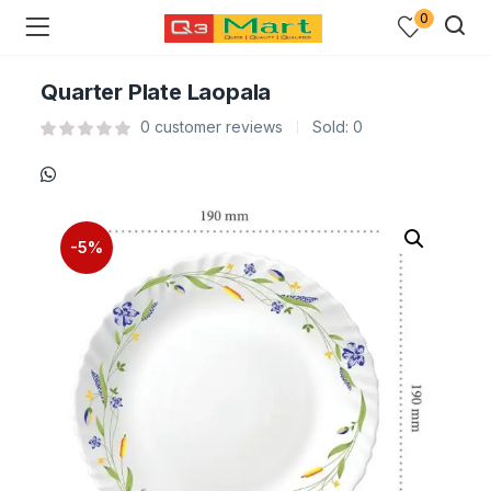
0
Quarter Plate Laopala
0
customer reviews
Sold:
0
-5%