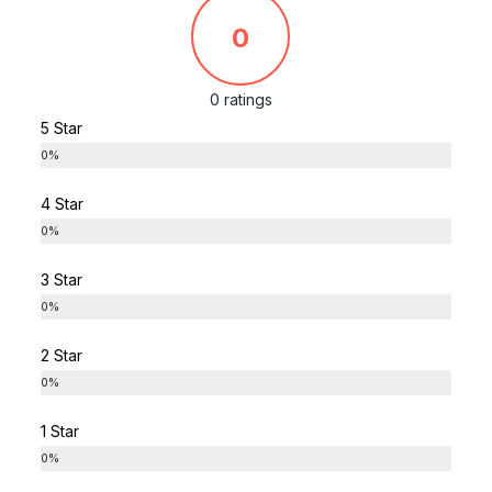
0
0 ratings
5 Star
0%
4 Star
0%
3 Star
0%
2 Star
0%
1 Star
0%