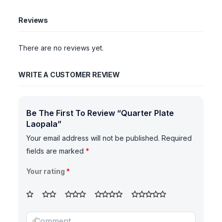
Reviews
There are no reviews yet.
WRITE A CUSTOMER REVIEW
Be The First To Review “Quarter Plate
Laopala”
Your email address will not be published.
Required
fields are marked
*
Your rating
*