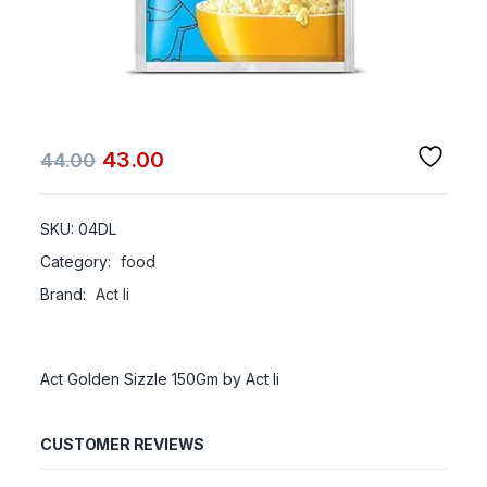
43.00
44.00
SKU:
04DL
Category:
food
Brand:
Act Ii
Act Golden Sizzle 150Gm by Act Ii
CUSTOMER REVIEWS