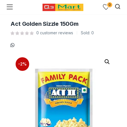
0
Act Golden Sizzle 150Gm
0
customer reviews
Sold:
0
-2%