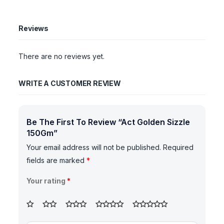
Reviews
There are no reviews yet.
WRITE A CUSTOMER REVIEW
Be The First To Review “Act Golden Sizzle
150Gm”
Your email address will not be published.
Required
fields are marked
*
Your rating
*