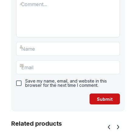
Save my name, email, and website in this
browser for the next time I comment.
Related products