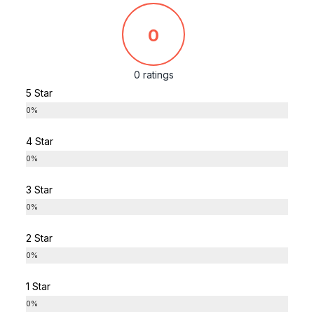
0
0 ratings
5 Star
0%
4 Star
0%
3 Star
0%
2 Star
0%
1 Star
0%