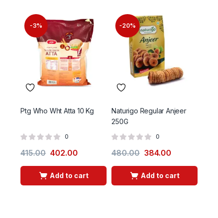
-3%
-20%
-
Ptg Who Wht Atta 10 Kg
Naturigo Regular Anjeer
Ptg 
250G
0
0
415.00
402.00
480.00
384.00
465
Add to cart
Add to cart